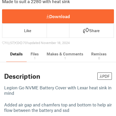
Made to suit a 2280 with heat sink
Download
Like
Share
11
57
0
701
updated November 18, 2024
Details
Files
Makes & Comments
Remixes
1
1
0
Description
PDF
Legion Go NVME Battery Cover with Lexar heat sink in
mind
Added air gap and chamfers top and bottom to help air
flow between the battery and ssd