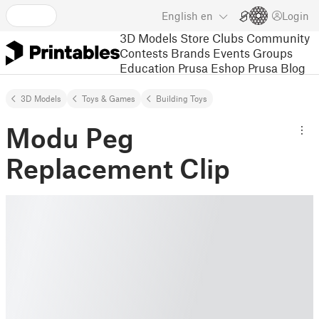
English
en
Login
3D Models
Store
Clubs
Community
Contests
Brands
Events
Groups
Education
Prusa Eshop
Prusa Blog
3D Models
Toys & Games
Building Toys
Modu Peg
Replacement Clip