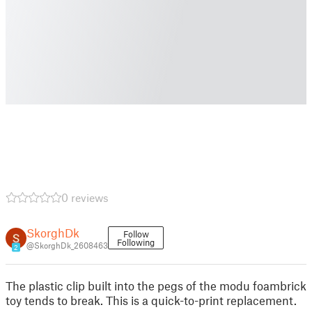
0 reviews
SkorghDk
Follow
Following
@SkorghDk_2608463
2
The plastic clip built into the pegs of the modu foambrick
toy tends to break. This is a quick-to-print replacement.