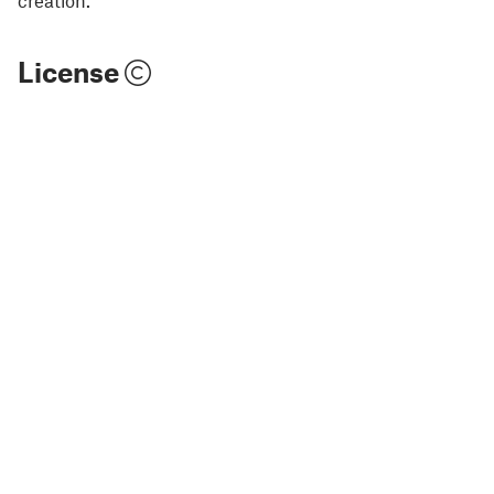
License