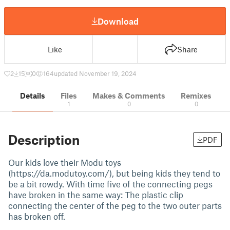
Download
Like
Share
2
15
0
164
updated November 19, 2024
Details
Files
Makes & Comments
Remixes
1
0
0
Description
PDF
Our kids love their Modu toys
(https://da.modutoy.com/), but being kids they tend to
be a bit rowdy. With time five of the connecting pegs
have broken in the same way: The plastic clip
connecting the center of the peg to the two outer parts
has broken off.