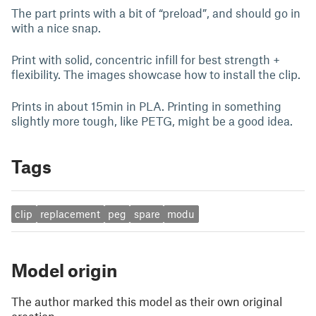
The part prints with a bit of “preload”, and should go in
with a nice snap.
Print with solid, concentric infill for best strength +
flexibility. The images showcase how to install the clip.
Prints in about 15min in PLA. Printing in something
slightly more tough, like PETG, might be a good idea.
Tags
clip
replacement
peg
spare
modu
Model origin
The author marked this model as their own original
creation.