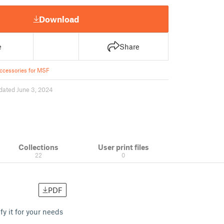
Download
e
Share
ccessories for MSF
dated June 3, 2024
Collections
User print files
22
0
PDF
 it for your needs