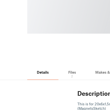
Details
Files
Makes 
2
Descriptio
This is for 20x6x1,
(MagnetsSketch)