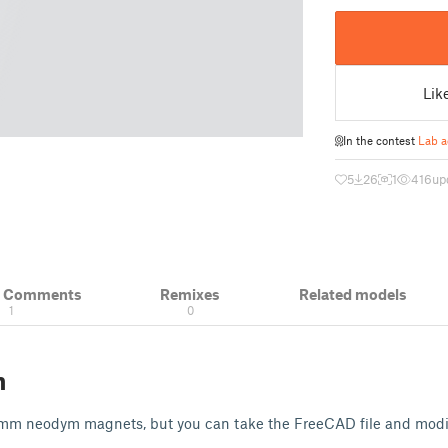
Lik
In the contest
Lab a
5
26
1
416
up
& Comments
Remixes
Related models
1
0
n
5mm neodym magnets, but you can take the FreeCAD file and modify