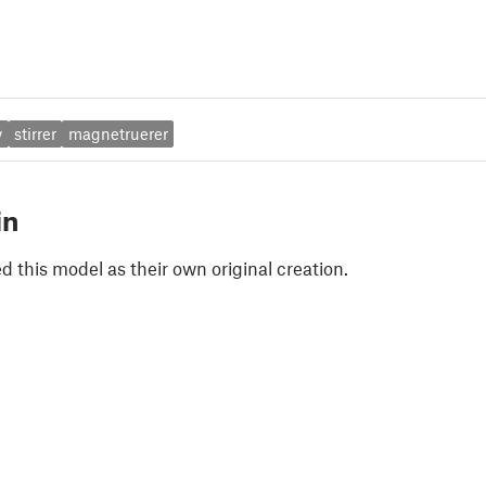
y
stirrer
magnetruerer
in
 this model as their own original creation.