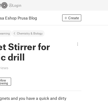
Login
usa Eshop
Prusa Blog
Create
earning
Chemistry & Biology
 Stirrer for
c drill
views
llow
lowing
gnets and you have a quick and dirty