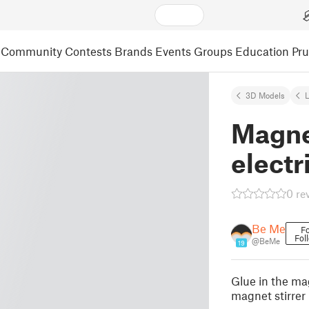
Community
Contests
Brands
Events
Groups
Education
Pr
3D Models
L
Magnet
electri
0 re
Be Me
Fo
Fol
@BeMe
19
Glue in the ma
magnet stirrer