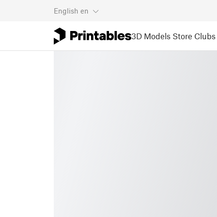
English
en
3D Models
Store
Clubs