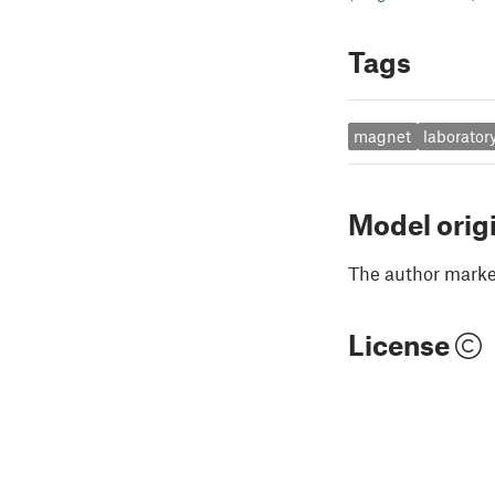
Tags
magnet
laborator
Model orig
The author marked
License