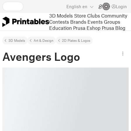
English
en
Login
3D Models
Store
Clubs
Community
Contests
Brands
Events
Groups
Education
Prusa Eshop
Prusa Blog
3D Models
Art & Design
2D Plates & Logos
Avengers Logo