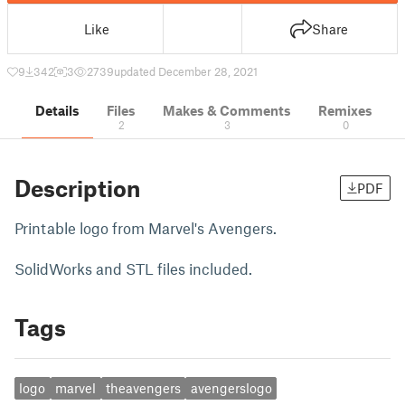
Like
Share
9
342
3
2739
updated December 28, 2021
Details
Files
Makes & Comments
Remixes
2
3
0
Description
PDF
Printable logo from Marvel's Avengers.
SolidWorks and STL files included.
Tags
logo
marvel
theavengers
avengerslogo