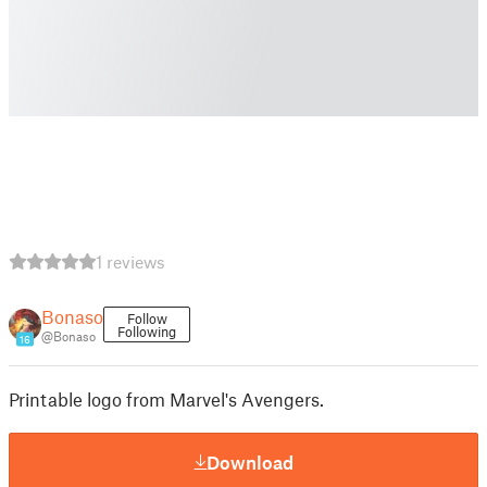
1 reviews
Bonaso
Follow
Following
@Bonaso
16
Printable logo from Marvel's Avengers.
Download