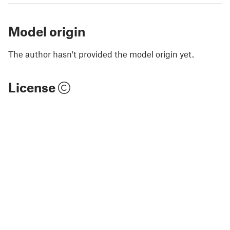
Model origin
The author hasn't provided the model origin yet.
License