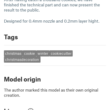
finished the technical part and can now present the
result to the public.
Designed for 0.4mm nozzle and 0.2mm layer hight.
Tags
christmas
cookie
winter
cookiecutter
christmasdecoration
Model origin
The author marked this model as their own original
creation.