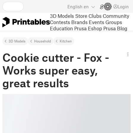
English
en
Login
3D Models
Store
Clubs
Community
Contests
Brands
Events
Groups
Education
Prusa Eshop
Prusa Blog
3D Models
Household
Kitchen
Cookie cutter - Fox -
Works super easy,
great results