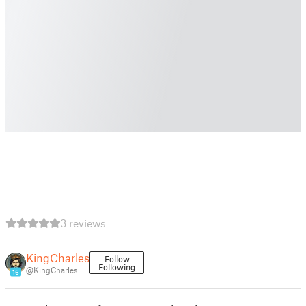
3 reviews
KingCharles
Follow
Following
@KingCharles
16