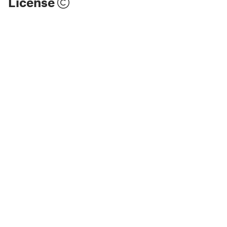
License