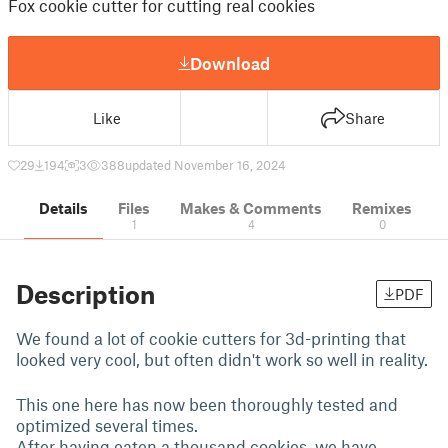
Fox cookie cutter for cutting real cookies
Download
Like
Share
29
194
3
388
updated November 16, 2024
Details
Files
Makes & Comments
Remixes
1
4
0
Description
PDF
We found a lot of cookie cutters for 3d-printing that
looked very cool, but often didn't work so well in reality.
This one here has now been thoroughly tested and
optimized several times.
After having eaten a thousand cookies, we have