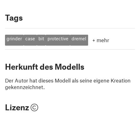
Tags
grinder
case
bit
protective
dremel
+
mehr
Herkunft des Modells
Der Autor hat dieses Modell als seine eigene Kreation
gekennzeichnet.
Lizenz