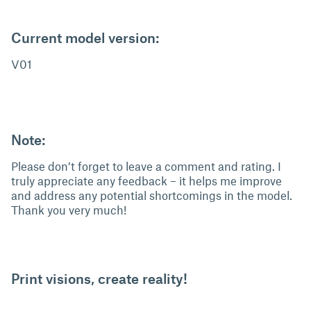
Current model version:
V01
Note:
Please don’t forget to leave a comment and rating. I
truly appreciate any feedback – it helps me improve
and address any potential shortcomings in the model.
Thank you very much!
Print visions, create reality!