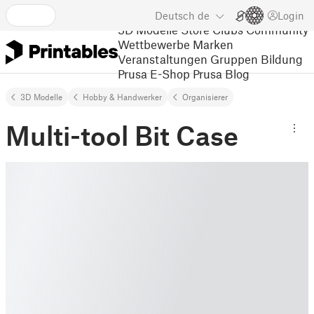
Deutsch
de
Login
3D Modelle
Store
Clubs
Community
Wettbewerbe
Marken
Veranstaltungen
Gruppen
Bildung
Prusa E-Shop
Prusa Blog
3D Modelle
Hobby & Handwerker
Organisierer
Multi-tool Bit Case