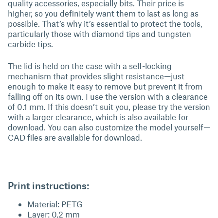
quality accessories, especially bits. Their price is
higher, so you definitely want them to last as long as
possible. That’s why it’s essential to protect the tools,
particularly those with diamond tips and tungsten
carbide tips.
The lid is held on the case with a self-locking
mechanism that provides slight resistance—just
enough to make it easy to remove but prevent it from
falling off on its own. I use the version with a clearance
of 0.1 mm. If this doesn’t suit you, please try the version
with a larger clearance, which is also available for
download. You can also customize the model yourself—
CAD files are available for download.
Print instructions:
Material: PETG
Layer: 0,2 mm