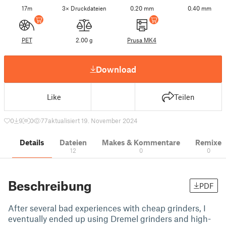
17m
3× Druckdateien
0.20 mm
0.40 mm
PET
2.00 g
Prusa MK4
Download
Like
Teilen
0
9
0
77
aktualisiert 19. November 2024
Details
Dateien
Makes & Kommentare
Remixe
12
0
0
Beschreibung
PDF
After several bad experiences with cheap grinders, I
eventually ended up using Dremel grinders and high-