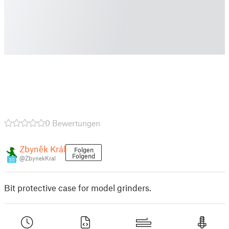
0 Bewertungen
Zbyněk Král
Folgen
Folgend
@ZbynekKral
30
Bit protective case for model grinders.