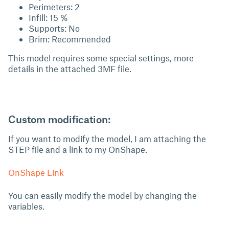
Perimeters: 2
Infill: 15 %
Supports: No
Brim: Recommended
This model requires some special settings, more
details in the attached 3MF file.
Custom modification:
If you want to modify the model, I am attaching the
STEP file and a link to my OnShape.
OnShape Link
You can easily modify the model by changing the
variables.