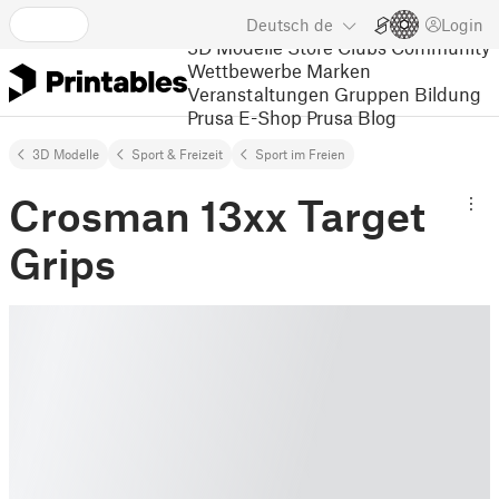
Deutsch
de
Login
3D Modelle
Store
Clubs
Community
Wettbewerbe
Marken
Veranstaltungen
Gruppen
Bildung
Prusa E-Shop
Prusa Blog
3D Modelle
Sport & Freizeit
Sport im Freien
Crosman 13xx Target
Grips