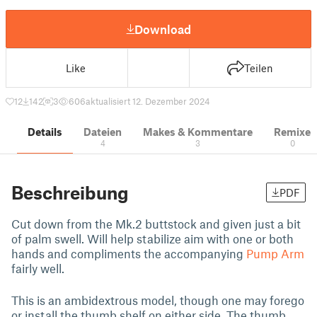
Download
Like
Teilen
12
142
3
606
aktualisiert 12. Dezember 2024
Details
Dateien
Makes & Kommentare
Remixe
4
3
0
Beschreibung
PDF
Cut down from the Mk.2 buttstock and given just a bit
of palm swell. Will help stabilize aim with one or both
hands and compliments the accompanying
Pump Arm
fairly well.
This is an ambidextrous model, though one may forego
or install the thumb shelf on either side. The thumb