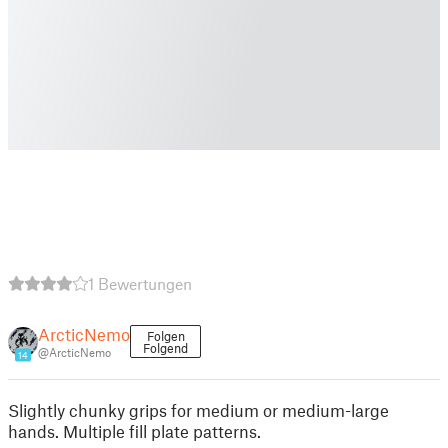
1 Bewertungen
ArcticNemo
Folgen
Folgend
@ArcticNemo
14
Slightly chunky grips for medium or medium-large
hands. Multiple fill plate patterns.