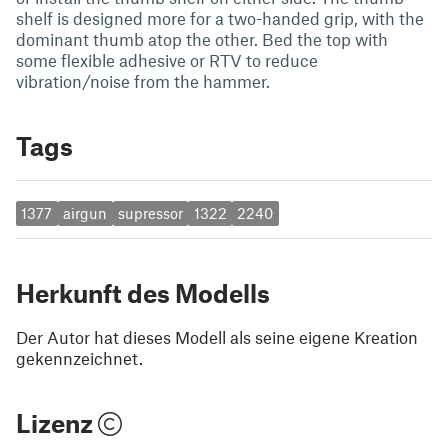
shelf is designed more for a two-handed grip, with the
dominant thumb atop the other. Bed the top with
some flexible adhesive or RTV to reduce
vibration/noise from the hammer.
Tags
1377
airgun
supressor
1322
2240
Herkunft des Modells
Der Autor hat dieses Modell als seine eigene Kreation
gekennzeichnet.
Lizenz