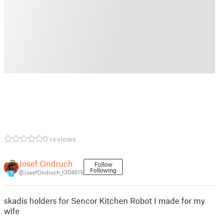
0 reviews
Josef Ondruch
Follow
Following
@JosefOndruch_1304615
7
skadis holders for Sencor Kitchen Robot I made for my
wife