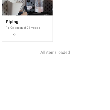
Piping
Collection of 24 models
0
All items loaded