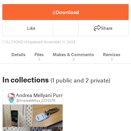
Download
Like
Share
3
7
0
142
updated November 11, 2024
Details
Files
Makes & Comments
Remixes
5
0
0
In collections
(1 public and 2 private)
Andrea Mellyani Purnamasari
@AndreaMellya_2225278
1