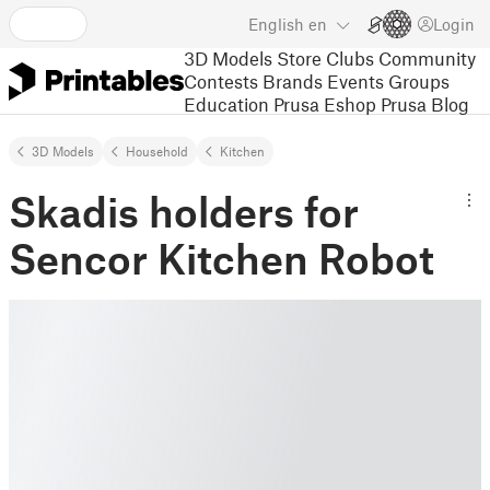
English
en
Login
3D Models
Store
Clubs
Community
Contests
Brands
Events
Groups
Education
Prusa Eshop
Prusa Blog
3D Models
Household
Kitchen
Skadis holders for
Sencor Kitchen Robot