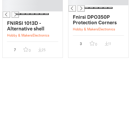
█
█
█
Fnirsi DPO350P
Protection Corners
FNIRSI 1013D -
Alternative shell
Hobby & Makers
Electronics
Hobby & Makers
Electronics
3
11
0
7
25
0