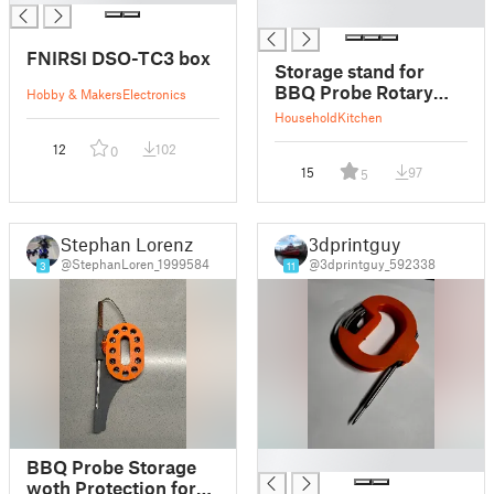
█
FNIRSI DSO-TC3 box
Storage stand for
BBQ Probe Rotary
Hobby & Makers
Electronics
Spool
Household
Kitchen
12
102
0
15
97
5
Stephan Lorenz
3dprintguy
@StephanLoren_1999584
@3dprintguy_592338
3
11
█
BBQ Probe Storage
woth Protection for