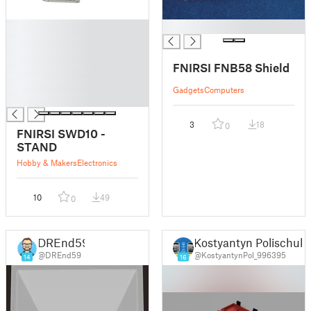
█
█
█
█
FNIRSI FNB58 Shield
█
█
Gadgets
Computers
█
3
18
0
FNIRSI SWD10 -
STAND
Hobby & Makers
Electronics
10
49
0
DREnd59
Kostyantyn Polischuk
@DREnd59
@KostyantynPol_996395
14
16