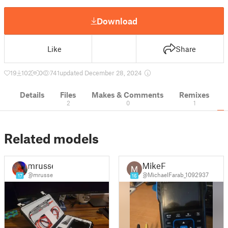
Download
Like
Share
19
102
0
741
updated December 28, 2024
Details
Files
Makes & Comments
Remixes
2
0
1
Related models
mrusse
MikeF
@mrusse
@MichaelFarab_1092937
17
16