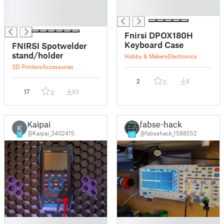
█
█
█
Fnirsi DPOX180H
Keyboard Case
FNIRSI Spotwelder
stand/holder
Hobby & Makers
Electronics
3D Printers
Accessories
2
8
0
17
83
0
Kaipai
fabse-hack
K
@Kaipai_3402415
@fabsehack_1588552
7
15
█
█