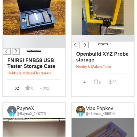
█
█
█
Openbuild XYZ Probe
storage
FNIRSI FNB58 USB
Tester Storage Case
Hobby & Makers
Tools
Hobby & Makers
Electronics
4
29
0
62
332
5
RayneX
Max Popkov
R
@RayneX_240775
@c3dmax_455514
12
8