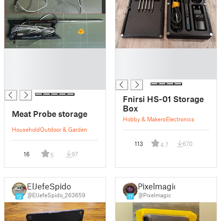
█
█
█
█
█
█
█
Fnirsi HS-01 Storage
Box
Meat Probe storage
Hobby & Makers
Electronics
Household
Outdoor & Garden
113
670
4.7
16
97
5
ElJefeSpido
Pixelmagic
@ElJefeSpido_263659
@Pixelmagic
12
17