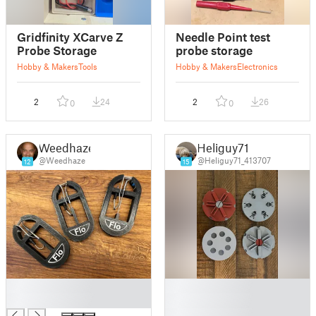
Gridfinity XCarve Z
Needle Point test
Probe Storage
probe storage
Hobby & Makers
Tools
Hobby & Makers
Electronics
2
24
2
26
0
0
Weedhaze
Heliguy71
@Weedhaze
@Heliguy71_413707
12
15
█
█
█
█
█