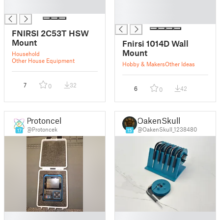
█
█
█
FNIRSI 2C53T HSW
Mount
Fnirsi 1014D Wall
Mount
Household
Other House Equipment
Hobby & Makers
Other Ideas
7
32
0
6
42
0
Protoncek
OakenSkull
@Protoncek
@OakenSkull_1238480
17
15
█
█