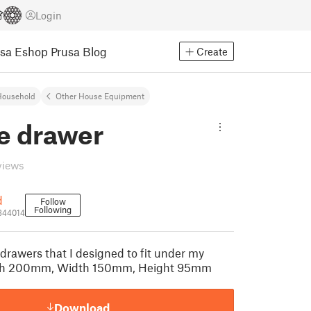
Login
usa Eshop
Prusa Blog
Create
Household
Other House Equipment
e drawer
views
d
Follow
Following
344014
drawers that I designed to fit under my
gth 200mm, Width 150mm, Height 95mm
Download