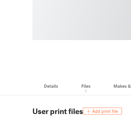
Details
Files
Makes 
2
User print files
Add print file