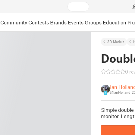
Community
Contests
Brands
Events
Groups
Education
Pr
3D Models
Doubl
0 re
Ian Hollan
@IanHolland_2
6
Simple double 
monitor. Len