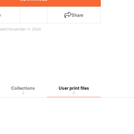
e
Share
ated November 11, 2024
Collections
User print files
2
0