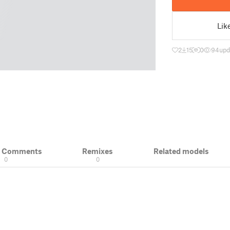
Lik
2
15
0
94
upd
& Comments
Remixes
Related models
0
0