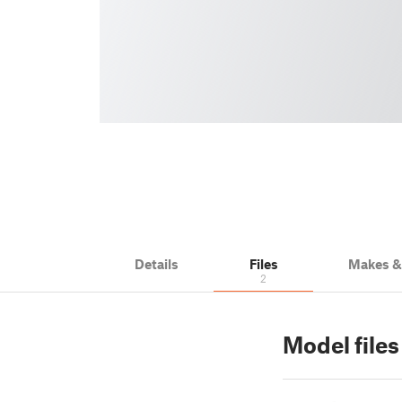
Details
Files
Makes 
2
Model files