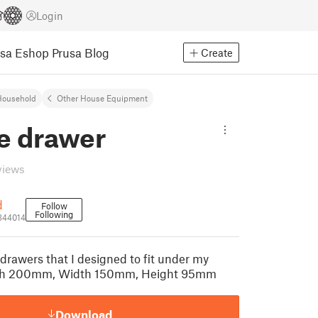
Login
usa Eshop
Prusa Blog
Create
Household
Other House Equipment
e drawer
views
d
Follow
Following
344014
drawers that I designed to fit under my
gth 200mm, Width 150mm, Height 95mm
Download