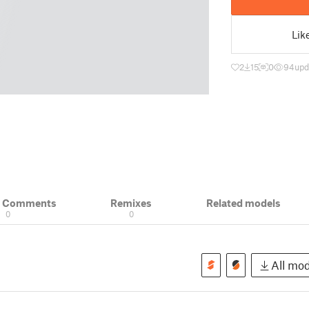
Lik
2
15
0
94
upd
& Comments
Remixes
Related models
0
0
All mod