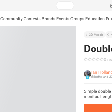
Community
Contests
Brands
Events
Groups
Education
Pr
3D Models
Doubl
0 re
Ian Hollan
@IanHolland_2
6
Simple double 
monitor. Len