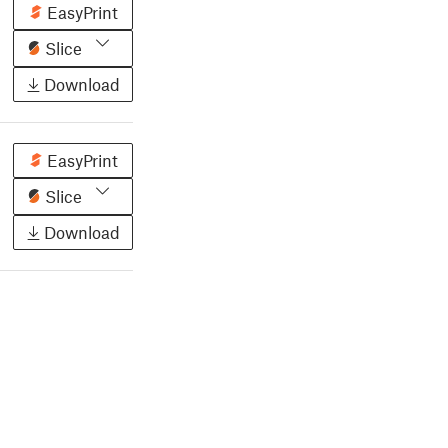
EasyPrint
Slice
Download
EasyPrint
Slice
Download