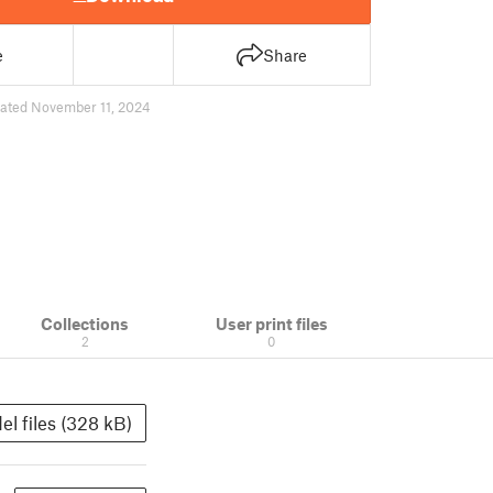
e
Share
ated November 11, 2024
Collections
User print files
2
0
el files (328 kB)