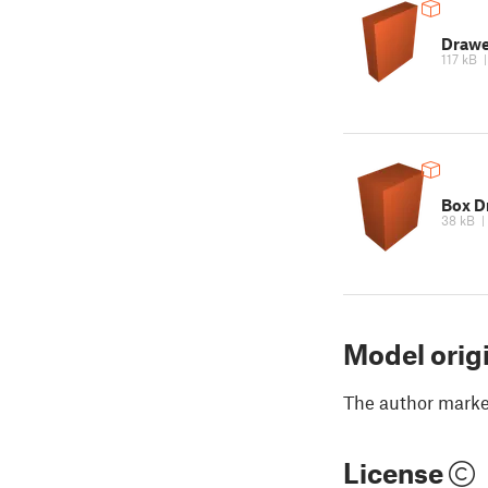
Draw
117 kB
Box D
38 kB
Model orig
The author marked
License