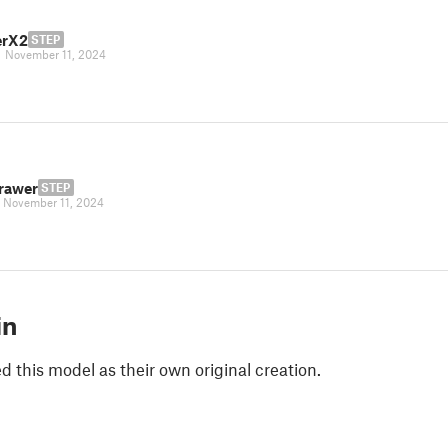
erX2
STEP
|
November 11, 2024
rawer
STEP
|
November 11, 2024
in
 this model as their own original creation.