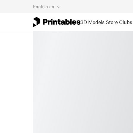
English
en
3D Models
Store
Clubs