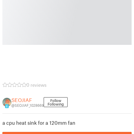
0 reviews
SEOJIAF
Follow
Following
@SEOJIAF_1028669
6
a cpu heat sink for a 120mm fan