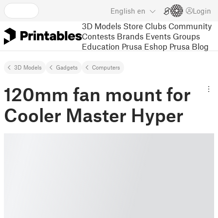
English
en
Login
3D Models
Store
Clubs
Community
Contests
Brands
Events
Groups
Education
Prusa Eshop
Prusa Blog
3D Models
Gadgets
Computers
120mm fan mount for
Cooler Master Hyper