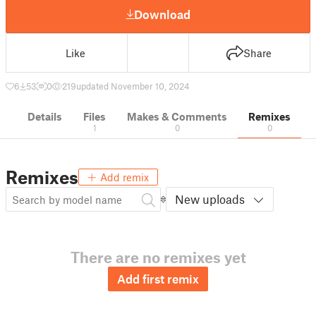
Download
Like
Share
6
53
0
219
updated November 10, 2024
Details
Files
Makes & Comments
Remixes
1
0
0
Remixes
Add remix
New uploads
There are no remixes yet
Add first remix