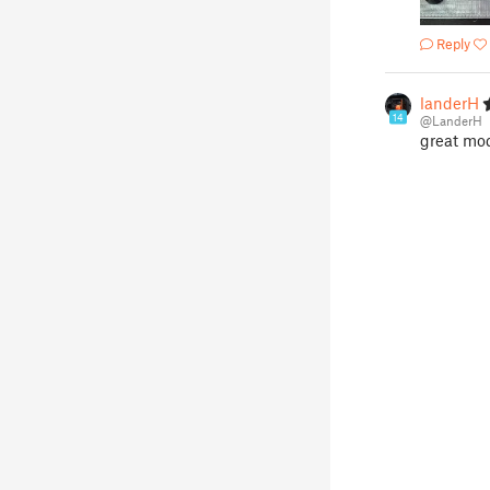
Reply
landerH
14
@LanderH
great mod