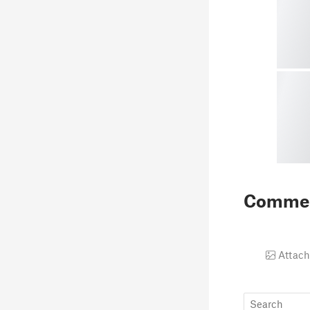
Comme
Attach