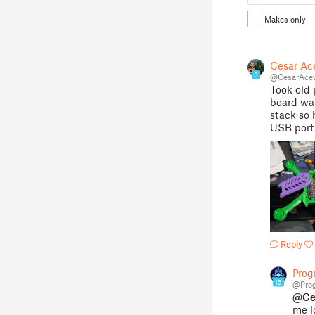
Makes only
Cesar Ac
3
@CesarAce
Took old 
board was 
stack so 
USB port 
Reply
Pro
15
@Pro
@Ce
me lo