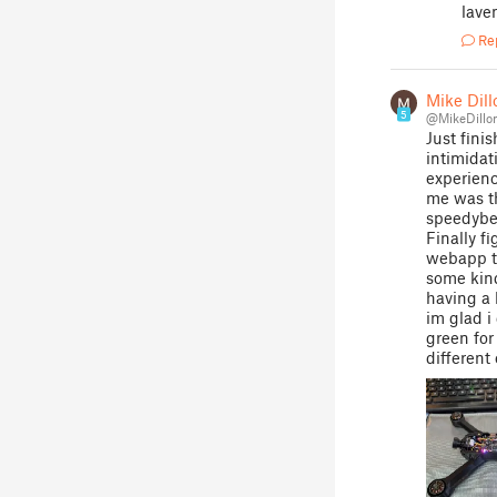
laven
Re
Mike Dill
5
@MikeDillo
Just fini
intimidat
experienc
me was th
speedybee
Finally f
webapp t
some kind
having a 
im glad i
green for
different