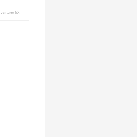
dventurer 5X