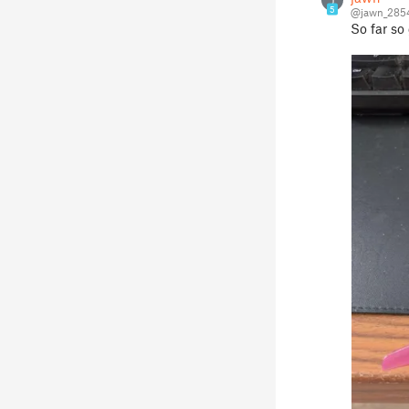
J
5
@jawn_285
So far so