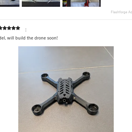
Flashforge A
el, will build the drone soon!