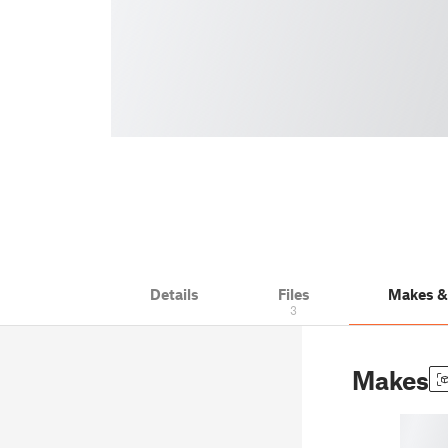
Details
Files
Makes 
3
Makes