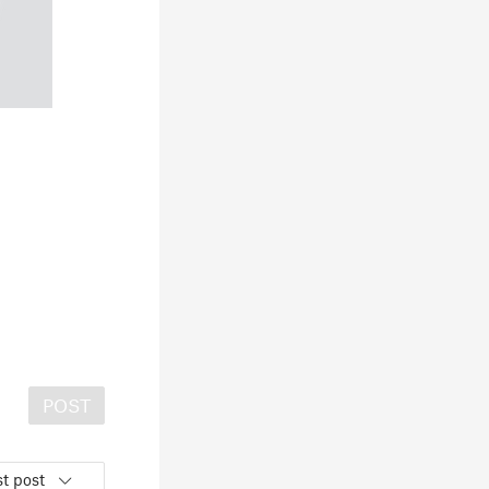
POST
t post