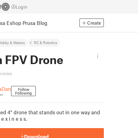
Login
usa Eshop
Prusa Blog
Create
Hobby & Makers
RC & Robotics
h FPV Drone
eviews
aDan
Follow
Following
an
nted 4" drone that stands out in one way and
e x i n e s s.
Download