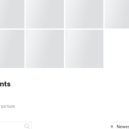
nts
 picture
Newes