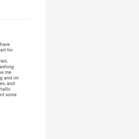
 have
art for
eli.
lashing
ave me
ng and im
ges, and
tallic
rint some