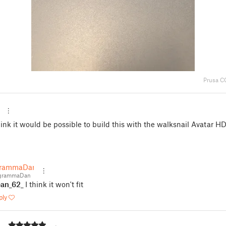
Prusa C
ink it would be possible to build this with the walksnail Avatar HD
grammaDan
grammaDan
an_62_
I think it won't fit
ply