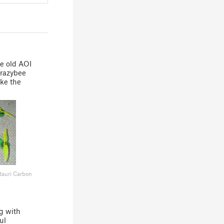
he old AOI
 crazybee
ake the
!
tauri Carbon
g with
ul