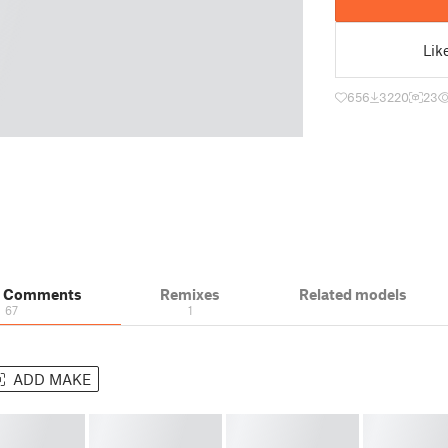
Lik
656
3220
23
& Comments
Remixes
Related models
67
1
ADD MAKE