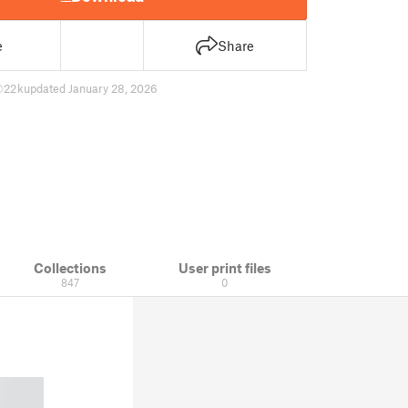
e
Share
22 k
updated January 28, 2026
Collections
User print files
847
0