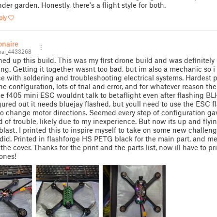
der garden. Honestly, there's a flight style for both.
ply
onaire
nai_4433268
shed up this build. This was my first drone build and was definitely
ing. Getting it together wasnt too bad, but im also a mechanic so i
e with soldering and troubleshooting electrical systems. Hardest p
e configuration, lots of trial and error, and for whatever reason the
 f405 mini ESC wouldnt talk to betaflight even after flashing BLH
igured out it needs bluejay flashed, but youll need to use the ESC f
o change motor directions. Seemed every step of configuration g
 of trouble, likely due to my inexperience. But now its up and flyi
blast. I printed this to inspire myself to take on some new challen
 did. Printed in flashforge HS PETG black for the main part, and me
 the cover. Thanks for the print and the parts list, now ill have to p
 ones!