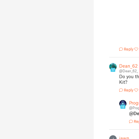
Reply
Dean_62
17
@Dean_62_
Do you th
Kit?
Reply
Pro
15
@Pro
@De
Re
jawn