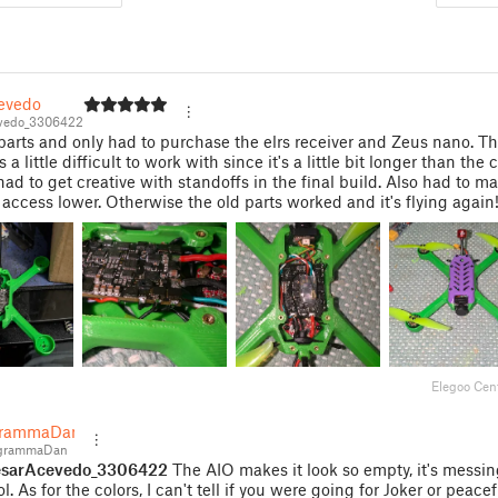
evedo
vedo_3306422
parts and only had to purchase the elrs receiver and Zeus nano. T
a little difficult to work with since it's a little bit longer than the
had to get creative with standoffs in the final build. Also had to m
access lower. Otherwise the old parts worked and it's flying again
Elegoo Cen
grammaDan
grammaDan
sarAcevedo_3306422
The AIO makes it look so empty, it's messin
l. As for the colors, I can't tell if you were going for Joker or peacef