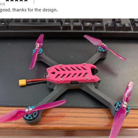
419
 good, thanks for the design.