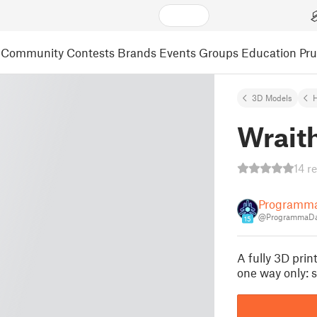
Community
Contests
Brands
Events
Groups
Education
Pr
3D Models
Wrait
14 r
Programm
@ProgrammaD
15
A fully 3D pri
one way only: s 