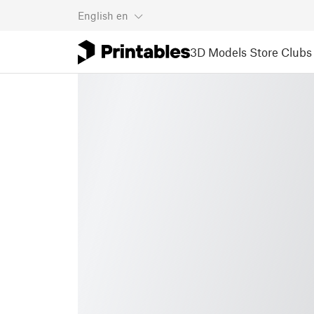
English
en
3D Models
Store
Clubs