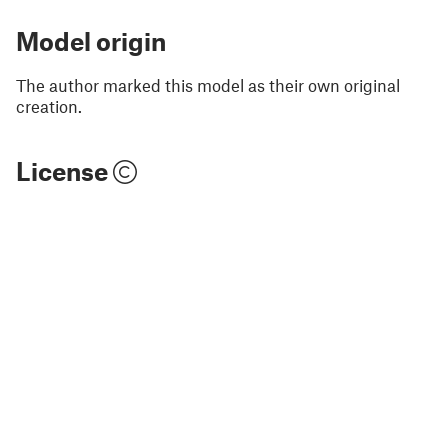
Model origin
The author marked this model as their own original
creation.
License