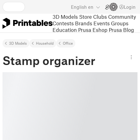
English
en
Login
3D Models
Store
Clubs
Community
Contests
Brands
Events
Groups
Education
Prusa Eshop
Prusa Blog
3D Models
Household
Office
Stamp organizer