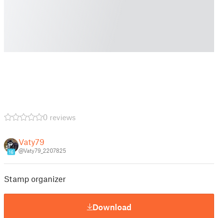
0 reviews
Vaty79
@Vaty79_2207825
16
Stamp organizer
Download