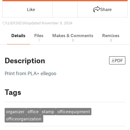
Like
Share
1
9
0
90
updated November 9, 2024
Details
Files
Makes & Comments
Remixes
1
0
0
Description
PDF
Print from PLA+ ellegoo
Tags
organizer
office
stamp
officeequipment
officeorganization