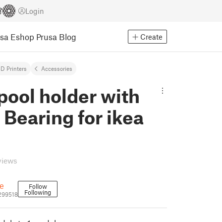
Login
usa Eshop
Prusa Blog
Create
D Printers
Accessories
pool holder with
Bearing for ikea
views
e
Follow
Following
299518