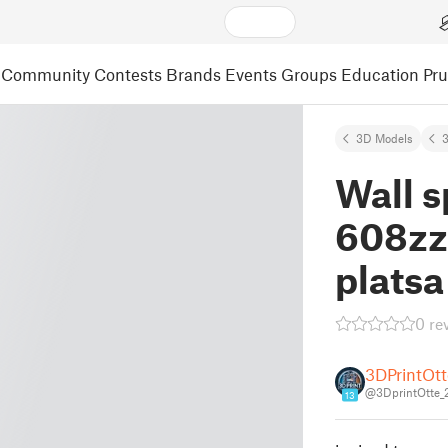
Community
Contests
Brands
Events
Groups
Education
Pr
3D Models
3
Wall s
608zz 
platsa
0 re
3DPrintOtt
@3DprintOtte_
13