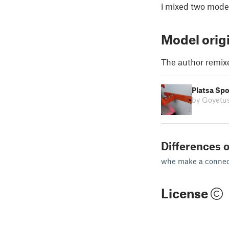
i mixed two model
Model orig
The author remix
Platsa Spo
by Goyetu
Differences o
whe make a connect
License