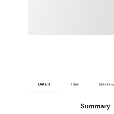
Details
Files
Makes 
3
Summary