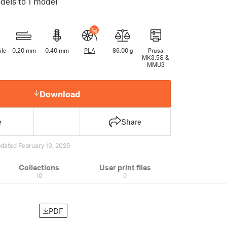
dels to 1 model
ile
0.20 mm
0.40 mm
PLA
86.00 g
Prusa
MK3.5S &
MMU3
Download
e
Share
dated February 19, 2025
Collections
User print files
10
0
PDF