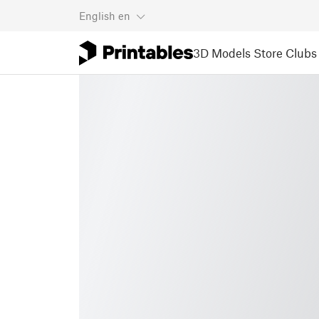
English
en
3D Models
Store
Clubs