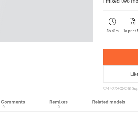
i mixed two mo
3h 41m
1× print f
Lik
4
22
0
190
up
& Comments
Remixes
Related models
0
0