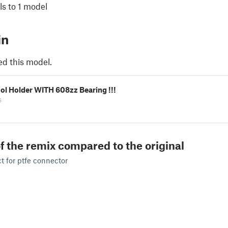
s to 1 model
in
ed this model.
ol Holder WITH 608zz Bearing !!!
s
f the remix compared to the original
 for ptfe connector