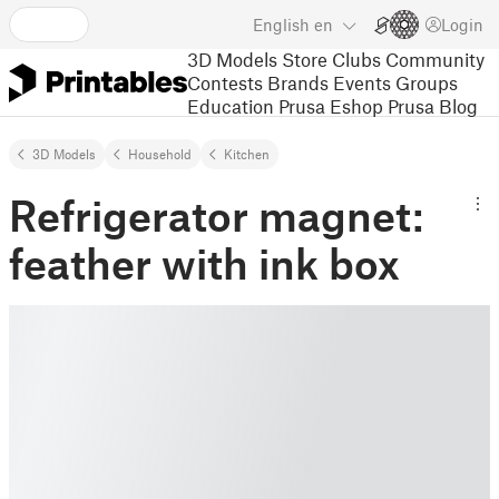
English
en
Login
3D Models
Store
Clubs
Community
Contests
Brands
Events
Groups
Education
Prusa Eshop
Prusa Blog
3D Models
Household
Kitchen
Refrigerator magnet:
feather with ink box