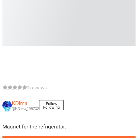
1 reviews
KDima
Follow
Following
@KDima_195732
17
Magnet for the refrigerator.