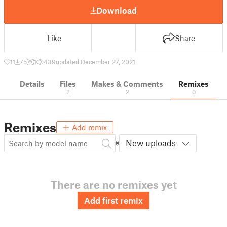
Download
Like
Share
11
75
1
439
updated December 27, 2021
Details
Files
Makes & Comments
Remixes
2
2
0
Remixes
Add remix
New uploads
There are no remixes yet
Add first remix