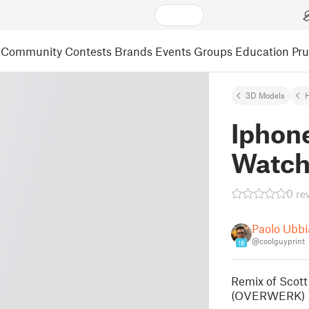
Community
Contests
Brands
Events
Groups
Education
Pr
3D Models
Iphon
Watc
0 re
Paolo Ubbia
@coolguyprint
18
Remix of Scot
(OVERWERK)