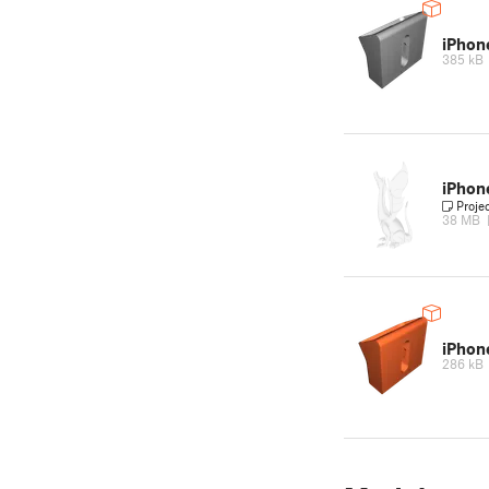
iPho
385 kB
iPho
Proje
38 MB
iPho
286 kB