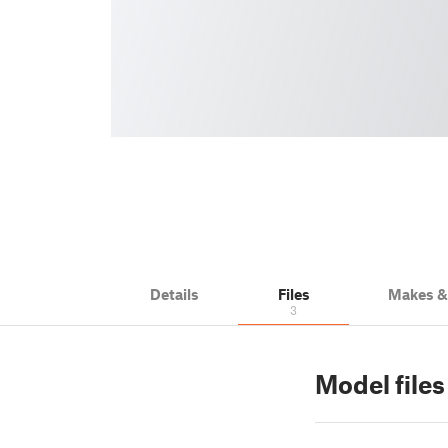
Details
Files
Makes 
3
Model files