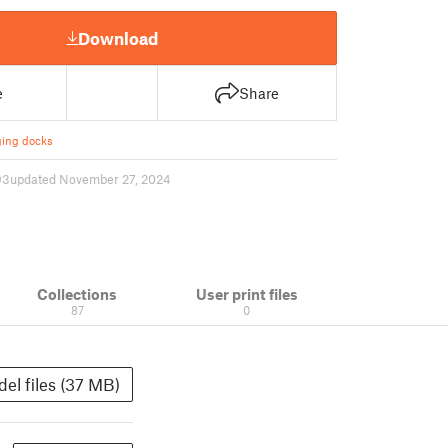
Download
e
Share
ing docks
93
updated November 27, 2024
Collections
User print files
87
0
el files (37 MB)