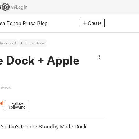
Login
usa Eshop
Prusa Blog
Create
Household
Home Decor
e Dock + Apple
h
views
li
Follow
Following
t Yu-Jan's Iphone Standby Mode Dock