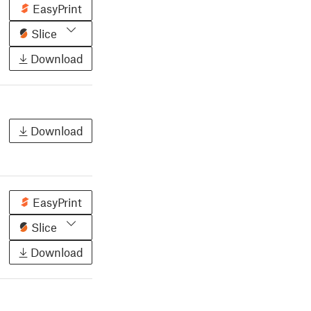
EasyPrint
Slice
Download
Download
EasyPrint
Slice
Download