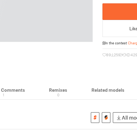
Lik
In the contest
Charg
89
259
1
42
& Comments
Remixes
Related models
1
0
All mod