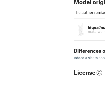
Model orig
The author remix
https://m
makerworl
Differences o
Added a slot to ac
License