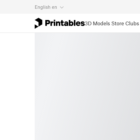
English
en
3D Models
Store
Clubs