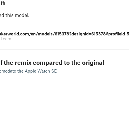
in
ed this model.
akerworld.com/en/models/615378?designId=615378#profileId-
d.com
f the remix compared to the original
comodate the Apple Watch SE