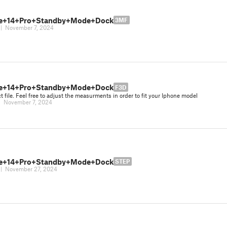
ne+14+Pro+Standby+Mode+Dock
3MF
|
November 7, 2024
ne+14+Pro+Standby+Mode+Dock
F3D
ct file. Feel free to adjust the measurments in order to fit your Iphone model
|
November 7, 2024
ne+14+Pro+Standby+Mode+Dock
STEP
|
November 27, 2024