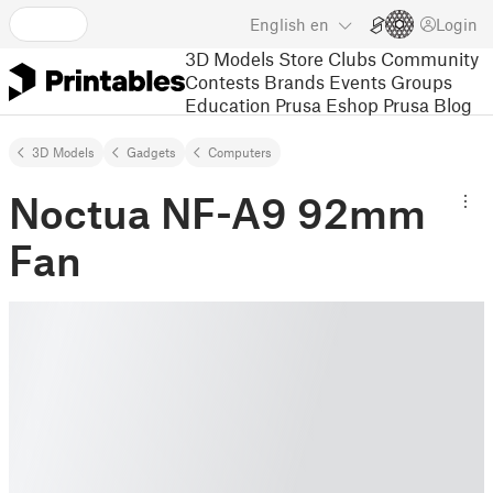
English
en
Login
3D Models
Store
Clubs
Community
Contests
Brands
Events
Groups
Education
Prusa Eshop
Prusa Blog
3D Models
Gadgets
Computers
Noctua NF-A9 92mm
Fan