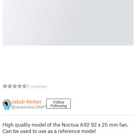
2 reviews
Jakob Kerber
Follow
Following
@JakobKerber_195817
12
High quality model of the Noctua A92 92 x 25 mm fan.
Can be used to use as a reference model