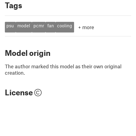
Tags
psu
model
pcmr
fan
cooling
+
more
Model origin
The author marked this model as their own original
creation.
License