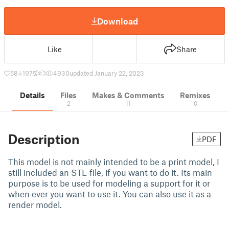
Download
Like
Share
58
1975
1
4930
updated January 22, 2023
Details
Files
Makes & Comments
Remixes
2
11
0
Description
PDF
This model is not mainly intended to be a print model, I
still included an STL-file, if you want to do it. Its main
purpose is to be used for modeling a support for it or
when ever you want to use it. You can also use it as a
render model.