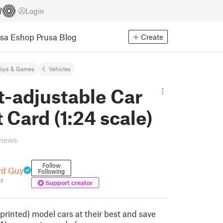
Login
usa Eshop
Prusa Blog
Create
Toys & Games
Vehicles
t-adjustable Car
it Card (1:24 scale)
views
Follow
rd Guy
Following
uy
Support creator
printed) model cars at their best and save