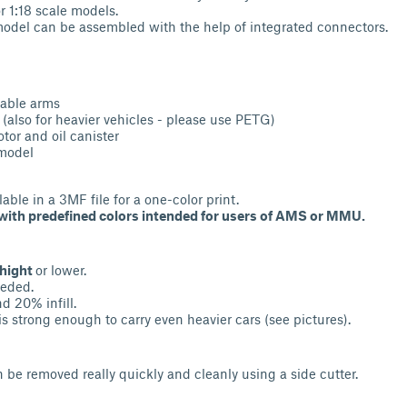
r 1:18 scale models.
 model can be assembled with the help of integrated connectors.
table arms
 (also for heavier vehicles - please use PETG)
tor and oil canister
 model
lable in a 3MF file for a one-color print.
e with predefined colors intended for users of AMS or MMU.
 hight
or lower.
eded.
d 20% infill.
is strong enough to carry even heavier cars (see pictures).
n be removed really quickly and cleanly using a side cutter.