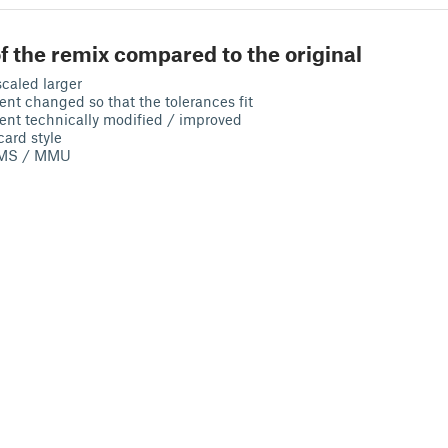
f the remix compared to the original
caled larger
t changed so that the tolerances fit
nt technically modified / improved
card style
 AMS / MMU