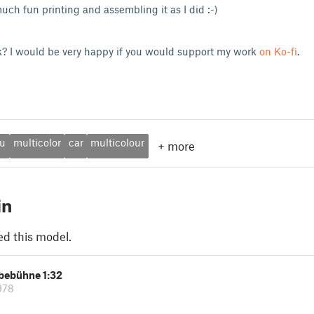
uch fun printing and assembling it as I did :-)
k? I would be very happy if you would support my work
on Ko-fi
.
u
multicolor
car
multicolour
+
more
in
ed this model.
ebebühne 1:32
978