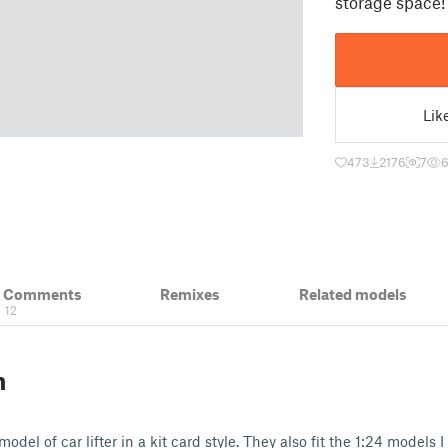
storage space!
Lik
473
2176
7
& Comments
Remixes
Related models
12
n
model of car lifter in a kit card style. They also fit the 1:24 models 