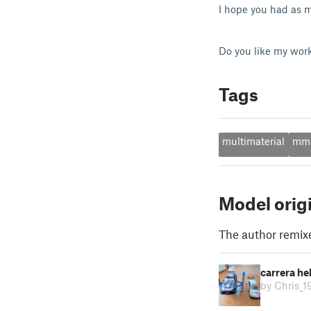
I hope you had as m
Do you like my wor
Tags
multimaterial
mm
Model orig
The author remix
carrera h
by Chris_1