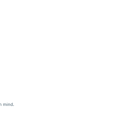
in mind.