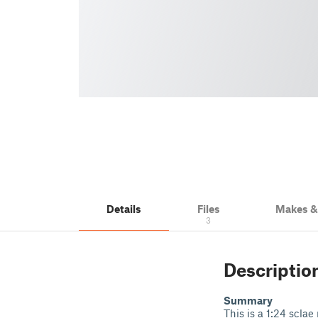
Details
Files
Makes 
3
Descriptio
Summary
This is a 1:24 sclae 