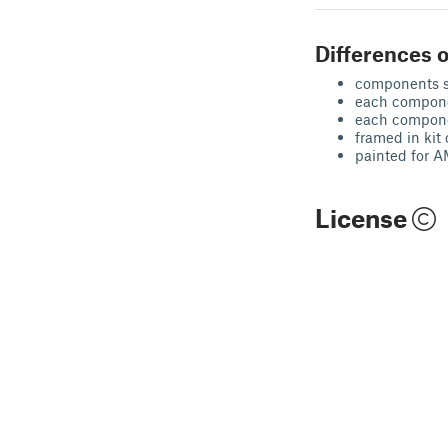
Differences o
components s
each componen
each compone
framed in kit 
painted for
License