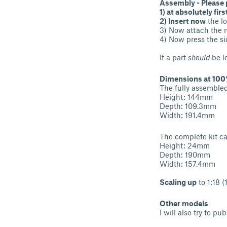
Assembly - Please 
1) at absolutely firs
2) Insert now
the l
3) Now attach the m
4) Now press the sid
If a part
should
be l
Dimensions at 100%
The fully assemble
Height: 144mm
Depth: 109.3mm
Width: 191.4mm
The complete kit c
Height: 24mm
Depth: 190mm
Width: 157.4mm
Scaling up
to 1:18 
Other models
I will also try to p