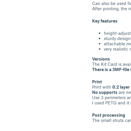
Can also be used fo
After printing, the
Key features
height-adjus
sturdy design
attachable mo
very realistic
Versions
The Kit Card is avai
There is a 3MF-fil
Print
Print with
0.2 layer
No supports
are ne
Use 3 perimeters an
I used PETG and it 
Post processing
The small struts ca