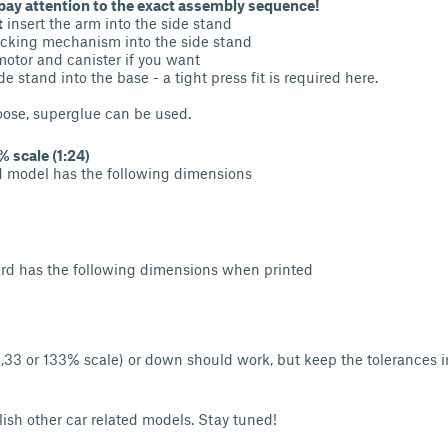
pay attention to the exact assembly sequence!
t
insert the arm into the side stand
ocking mechanism into the side stand
otor and canister if you want
e stand into the base - a tight press fit is required here.
oose, superglue can be used.
 scale (1:24)
d model has the following dimensions
ard has the following dimensions when printed
(1,33 or 133% scale) or down should work, but keep the tolerances 
ublish other car related models. Stay tuned!