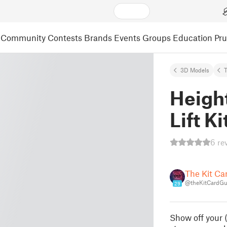
Community
Contests
Brands
Events
Groups
Education
Pr
3D Models
Heigh
Lift K
6 re
The Kit Ca
@theKitCardG
29
Show off your (