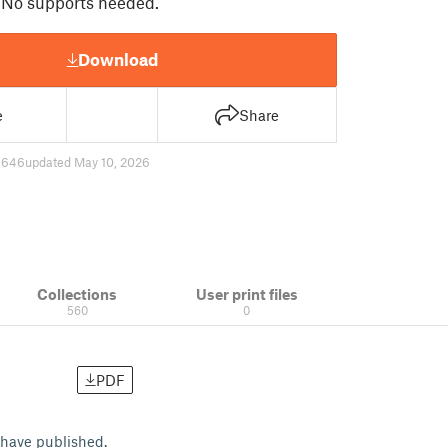
 No supports needed.
Download
e
Share
6646
updated May 10, 2026
Collections
User print files
560
0
PDF
I have published.