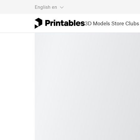
English
en
3D Models
Store
Clubs