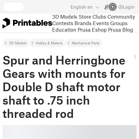
English
en
Login
3D Models
Store
Clubs
Community
Contests
Brands
Events
Groups
Education
Prusa Eshop
Prusa Blog
3D Models
Hobby & Makers
Mechanical Parts
Spur and Herringbone
Gears with mounts for
Double D shaft motor
shaft to .75 inch
threaded rod