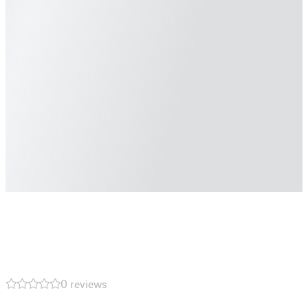
0 reviews