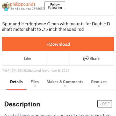
philippounds
Follow
Following
@philippounds_2566059
6
Spur and Herringbone Gears with mounts for Double D
shaft motor shaft to .75 inch threaded rod
Download
Like
Share
6
46
0
302
updated November 6, 2024
Details
Files
Makes & Comments
Remixes
8
0
0
Description
PDF
A set of herringbone gears and a set of spur gears that