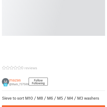
0 reviews
mazas
Follow
M
Following
@Matti_737589
18
Sieve to sort M10 / M8 / M6 / M5 / M4 / M3 washers