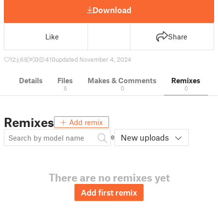
Download
Like
Share
12
69
0
410
updated November 4, 2024
Details
Files
Makes & Comments
Remixes
6
0
0
Remixes
Add remix
New uploads
There are no remixes yet
Add first remix