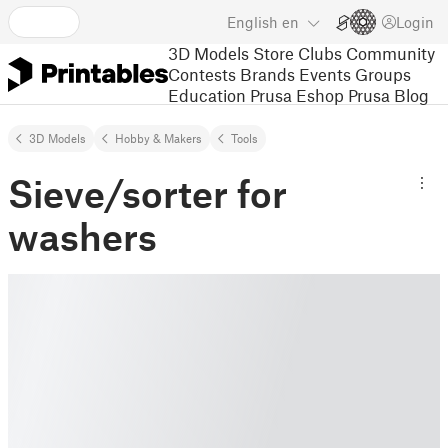
English
en
Login
3D Models
Store
Clubs
Community
Contests
Brands
Events
Groups
Education
Prusa Eshop
Prusa Blog
3D Models
Hobby & Makers
Tools
Sieve/sorter for
washers