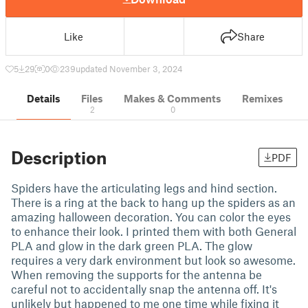
Like
Share
5
29
0
239
updated November 3, 2024
Details
Files
Makes & Comments
Remixes
2
0
Description
PDF
Spiders have the articulating legs and hind section.
There is a ring at the back to hang up the spiders as an
amazing halloween decoration. You can color the eyes
to enhance their look. I printed them with both General
PLA and glow in the dark green PLA. The glow
requires a very dark environment but look so awesome.
When removing the supports for the antenna be
careful not to accidentally snap the antenna off. It's
unlikely but happened to me one time while fixing it