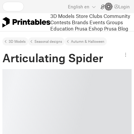
English
en
Login
3D Models
Store
Clubs
Community
Contests
Brands
Events
Groups
Education
Prusa Eshop
Prusa Blog
3D Models
Seasonal designs
Autumn & Halloween
Articulating Spider