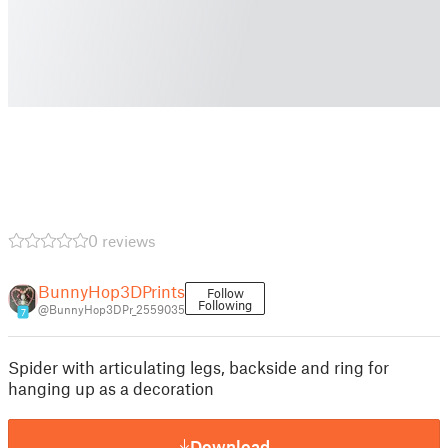
0 reviews
BunnyHop3DPrints
Follow
Following
@BunnyHop3DPr_2559035
7
Spider with articulating legs, backside and ring for
hanging up as a decoration
Download