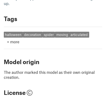
up.
Tags
halloween
decoration
spider
moving
articulated
+
more
Model origin
The author marked this model as their own original
creation.
License