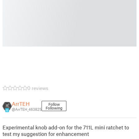
0 reviews
ArrTEH
Follow
Following
@ArrTEH_463825
6
Experimental knob add-on for the 711L mini ratchet to
test my suggestion for enhancement