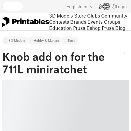
English
en
Login
3D Models
Store
Clubs
Community
Contests
Brands
Events
Groups
Education
Prusa Eshop
Prusa Blog
3D Models
Hobby & Makers
Tools
Knob add on for the
711L miniratchet