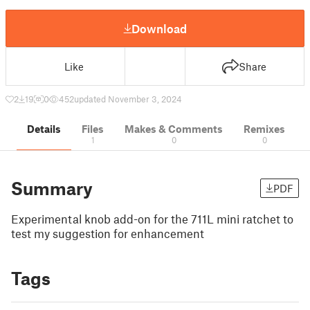
Download
Like
Share
2
19
0
452
updated November 3, 2024
Details
Files
Makes & Comments
Remixes
1
0
0
Summary
PDF
Experimental knob add-on for the 711L mini ratchet to
test my suggestion for enhancement
Tags