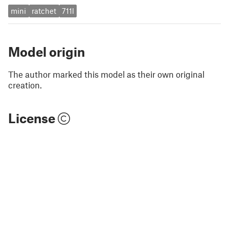
mini
ratchet
711l
Model origin
The author marked this model as their own original
creation.
License