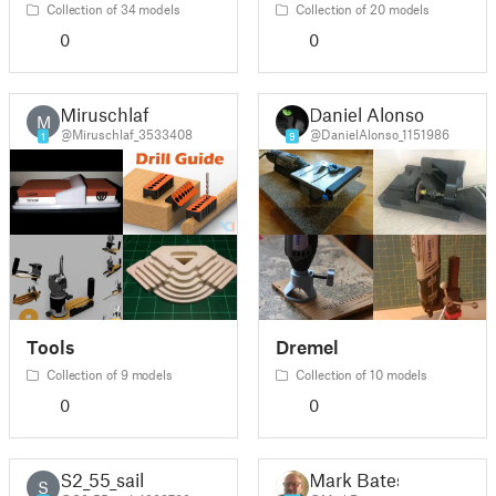
Collection of 34 models
Collection of 20 models
0
0
Miruschlaf
Daniel Alonso
M
@Miruschlaf_3533408
@DanielAlonso_1151986
1
9
Tools
Dremel
Collection of 9 models
Collection of 10 models
0
0
S2_55_sail
Mark Bates
S