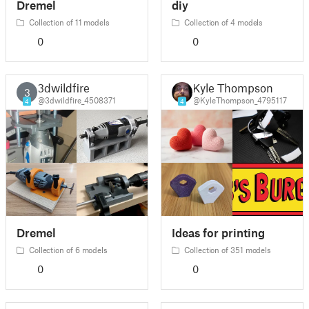
Dremel
diy
Collection of 11 models
Collection of 4 models
0
0
3dwildfire
Kyle Thompson
3
@3dwildfire_4508371
@KyleThompson_4795117
4
4
Dremel
Ideas for printing
Collection of 6 models
Collection of 351 models
0
0