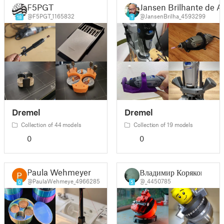
F5PGT
Jansen Brilhante de 
@F5PGT_1165832
@JansenBrilha_4593299
18
1
Dremel
Dremel
Collection of 44 models
Collection of 19 models
0
0
Paula Wehmeyer
Владимир Коряков
@PaulaWehmeye_4966285
@_4450785
0
5