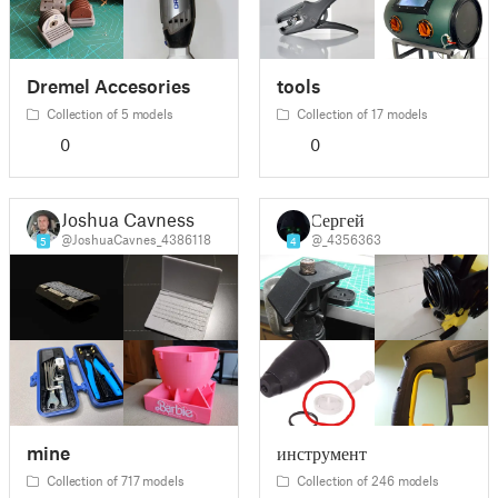
Dremel Accesories
tools
Collection of 5 models
Collection of 17 models
0
0
Joshua Cavness
Сергей
@JoshuaCavnes_4386118
@_4356363
5
4
mine
инструмент
Collection of 717 models
Collection of 246 models