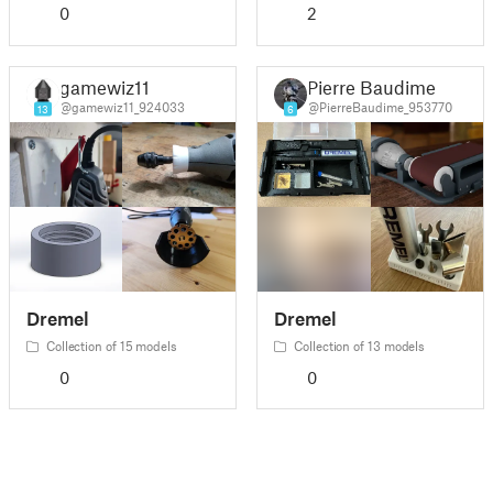
0
2
gamewiz11
Pierre Baudime
@gamewiz11_924033
@PierreBaudime_953770
13
6
Dremel
Dremel
Collection of 15 models
Collection of 13 models
0
0