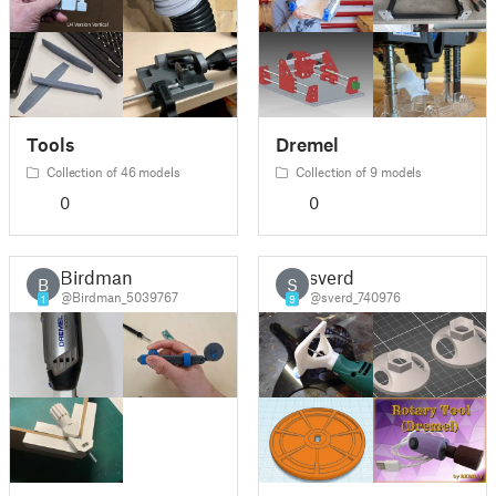
Tools
Dremel
Collection of 46 models
Collection of 9 models
0
0
Birdman
sverd
B
S
@Birdman_5039767
@sverd_740976
1
9