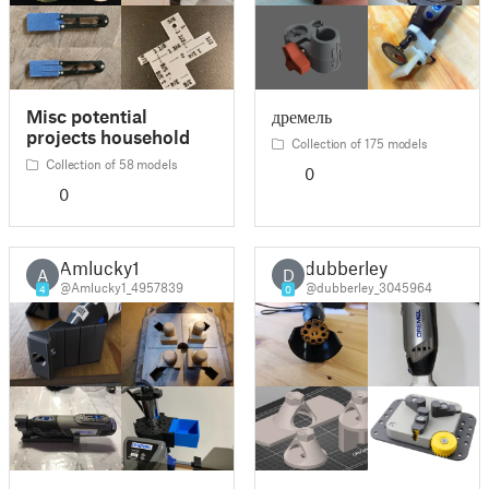
Misc potential
дремель
projects household
Collection of 175 models
Collection of 58 models
0
0
Amlucky1
dubberley
A
D
@Amlucky1_4957839
@dubberley_3045964
4
0