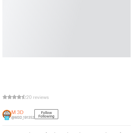
20 reviews
M 3D
Follow
Following
@M3D_191352
17