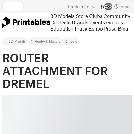
English
en
Login
3D Models
Store
Clubs
Community
Contests
Brands
Events
Groups
Education
Prusa Eshop
Prusa Blog
3D Models
Hobby & Makers
Tools
ROUTER
ATTACHMENT FOR
DREMEL