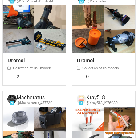
@S2_55_sail_4338799
@MarkBates
4
13
Dremel
Dremel
Collection of 163 models
Collection of 16 models
2
0
Macheratus
Xray518
@Macheratus_477730
@Xray518_1976989
5
4