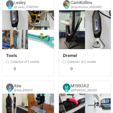
Lesley
CamKollins
L
@Lesley_4768709
@CamKollins_4680480
0
5
Tools
Dremel
Collection of 5 models
Collection of 2 models
0
0
Abe
M1993A2
A
@Abe_669674
@M1993A2_382001
2
6