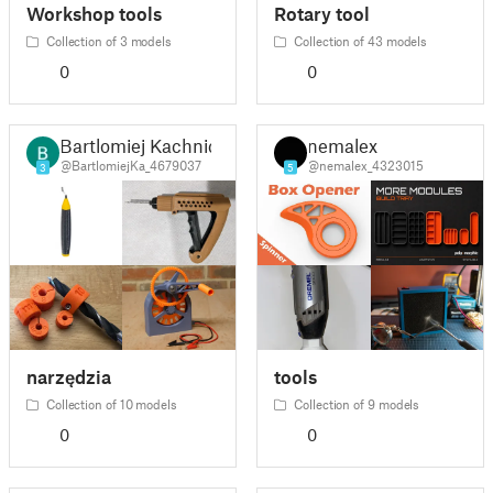
Workshop tools
Rotary tool
Collection of 3 models
Collection of 43 models
0
0
Bartlomiej Kachnic
nemalex
@BartlomiejKa_4679037
@nemalex_4323015
3
5
narzędzia
tools
Collection of 10 models
Collection of 9 models
0
0