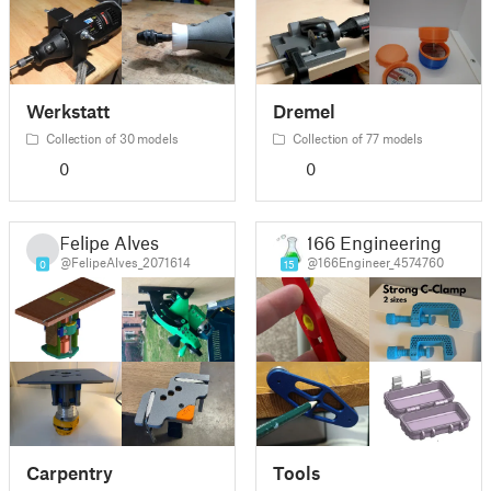
Werkstatt
Dremel
Collection of 30 models
Collection of 77 models
0
0
Felipe Alves
166 Engineering
@FelipeAlves_2071614
@166Engineer_4574760
0
15
Carpentry
Tools