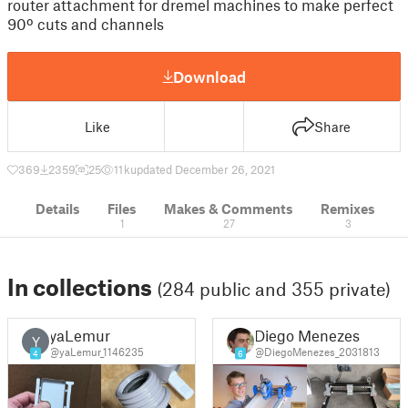
router attachment for dremel machines to make perfect
90º cuts and channels
Download
Like
Share
369
2359
25
11 k
updated December 26, 2021
Details
Files
Makes & Comments
Remixes
1
27
3
In collections
(284 public and 355 private)
yaLemur
Diego Menezes
Y
@yaLemur_1146235
@DiegoMenezes_2031813
4
6