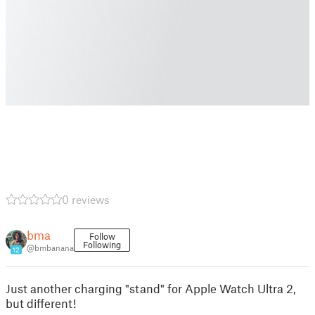
0 reviews
bma
Follow
Following
@bmbanana
12
Just another charging "stand" for Apple Watch Ultra 2,
but different!