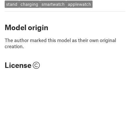
stand
charging
smartwatch
applewatch
Model origin
The author marked this model as their own original
creation.
License