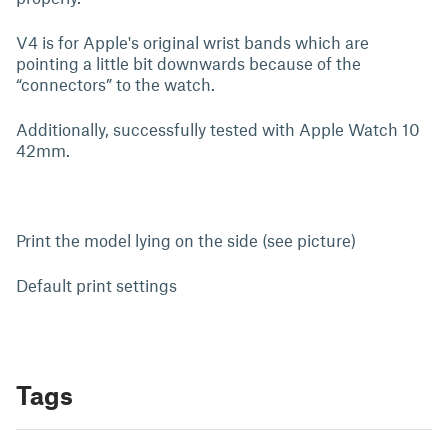
V4 is for Apple's original wrist bands which are
pointing a little bit downwards because of the
“connectors” to the watch.
Additionally, successfully tested with Apple Watch 10
42mm.
Print the model lying on the side (see picture)
Default print settings
Tags