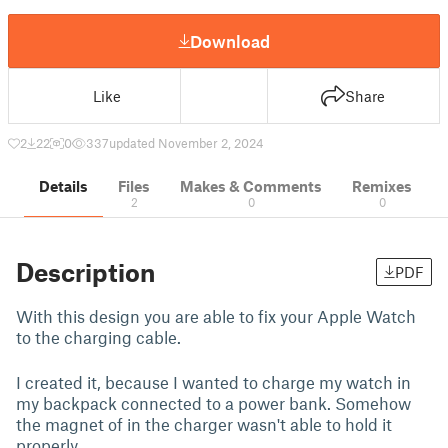
Download
Like
Share
2
22
0
337
updated November 2, 2024
Details
Files
Makes & Comments
Remixes
2
0
0
Description
PDF
With this design you are able to fix your Apple Watch
to the charging cable.
I created it, because I wanted to charge my watch in
my backpack connected to a power bank. Somehow
the magnet of in the charger wasn't able to hold it
properly.