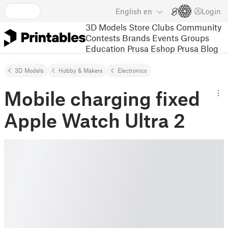
English
en
Login
3D Models
Store
Clubs
Community
Contests
Brands
Events
Groups
Education
Prusa Eshop
Prusa Blog
3D Models
Hobby & Makers
Electronics
Mobile charging fixed
Apple Watch Ultra 2