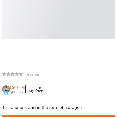
1 reseñas
Çøffeëk
Seguir
Siguiendo
@Coffeek
17
The phone stand in the form of a dragon