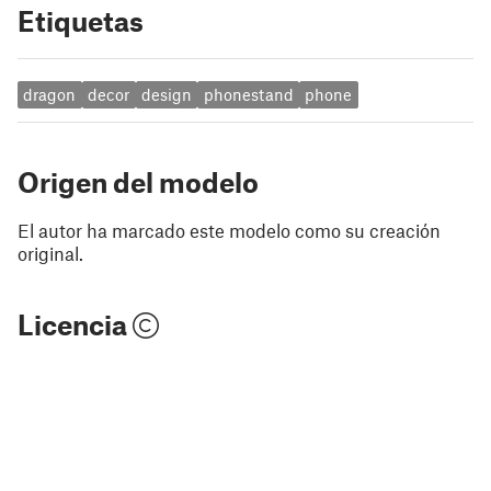
Etiquetas
dragon
decor
design
phonestand
phone
Origen del modelo
El autor ha marcado este modelo como su creación
original.
Licencia