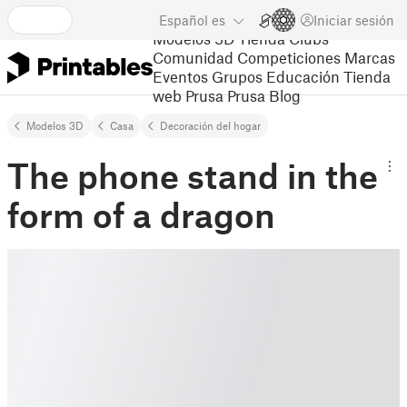
Español
es
Iniciar sesión
Modelos 3D
Tienda
Clubs
Comunidad
Competiciones
Marcas
Eventos
Grupos
Educación
Tienda
web Prusa
Prusa Blog
Modelos 3D
Casa
Decoración del hogar
The phone stand in the
form of a dragon