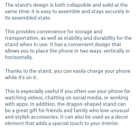
The stand's design is both collapsible and solid at the
same time: it is easy to assemble and stays securely in
its assembled state.
This provides convenience for storage and
transportation, as well as stability and durability for the
stand when in use. It has a convenient design that
allows you to place the phone in two ways: vertically or
horizontally.
Thanks to the stand, you can easily charge your phone
while it's on it.
This is especially useful if you often use your phone for
watching videos, chatting on social media, or working
with apps. In addition, the dragon-shaped stand can
be a great gift for friends and family who love unusual
and stylish accessories. It can also be used as a decor
element that adds a special touch to your interior.