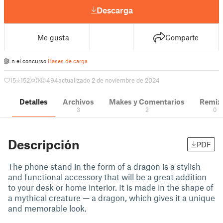
Descarga
Me gusta
Comparte
En el concurso
Bases de carga
15
152
1
494
actualizado 2 de noviembre de 2024
Detalles
Archivos
Makes y Comentarios
Remix
3
2
0
Descripción
PDF
The phone stand in the form of a dragon is a stylish
and functional accessory that will be a great addition
to your desk or home interior. It is made in the shape of
a mythical creature — a dragon, which gives it a unique
and memorable look.