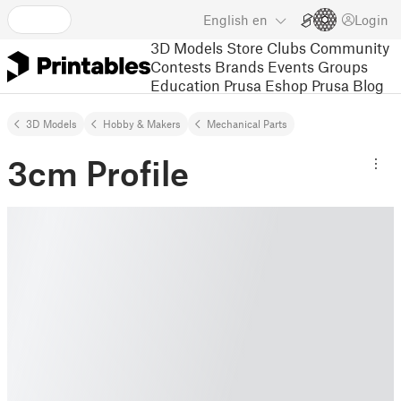
English
en
Login
3D Models
Store
Clubs
Community
Contests
Brands
Events
Groups
Education
Prusa Eshop
Prusa Blog
3D Models
Hobby & Makers
Mechanical Parts
3cm Profile