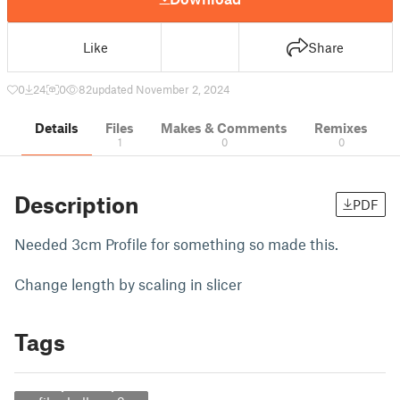
Like
Share
0
24
0
82
updated November 2, 2024
Details
Files
Makes & Comments
Remixes
1
0
0
Description
PDF
Needed 3cm Profile for something so made this.
Change length by scaling in slicer
Tags