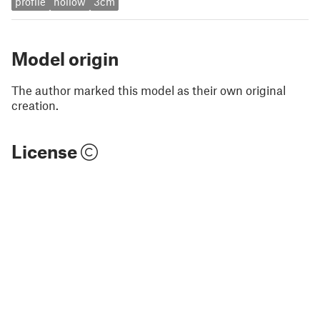
profile
hollow
3cm
Model origin
The author marked this model as their own original
creation.
License