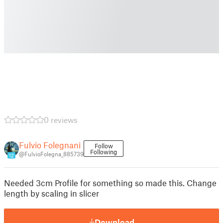
0 reviews
Fulvio Folegnani
Follow
Following
@FulvioFolegna_885739
12
Needed 3cm Profile for something so made this. Change
length by scaling in slicer
Download