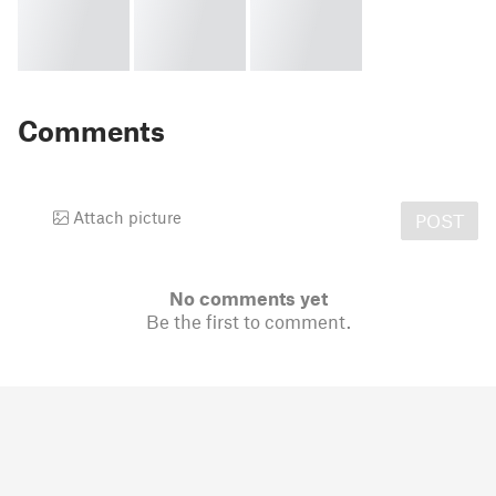
Comments
Attach picture
POST
No comments yet
Be the first to comment.