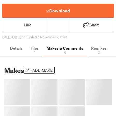
Download
Like
Share
8
81
0
513
updated November 2, 2024
Details
Files
Makes & Comments
Remixes
1
0
2
Makes
ADD MAKE