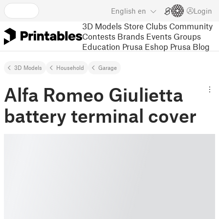
English
en
Login
3D Models
Store
Clubs
Community
Contests
Brands
Events
Groups
Education
Prusa Eshop
Prusa Blog
3D Models
Household
Garage
Alfa Romeo Giulietta
battery terminal cover