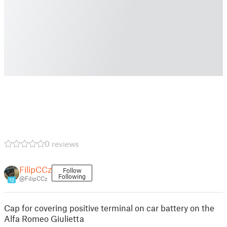
0 reviews
FilipCCz
Follow
Following
@FilipCCz
10
Cap for covering positive terminal on car battery on the
Alfa Romeo Giulietta