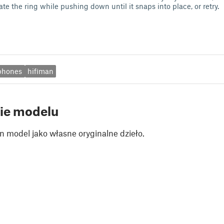
ate the ring while pushing down until it snaps into place, or retry.
phones
hifiman
ie modelu
n model jako własne oryginalne dzieło.