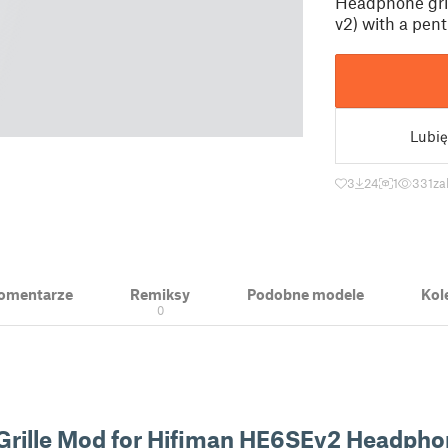
Headphone gril
v2) with a pen
Lubię
3
24
1
331
za
 Komentarze
Remiksy
Podobne modele
Kol
0
Grille Mod for Hifiman HE6SEv2 Headpho