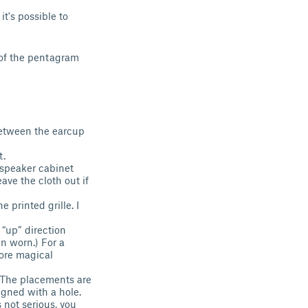
t's possible to
s of the pentagram
 between the earcup
t.
e speaker cabinet
eave the cloth out if
 printed grille. I
 “up” direction
en worn.) For a
more magical
s. The placements are
igned with a hole.
s not serious, you