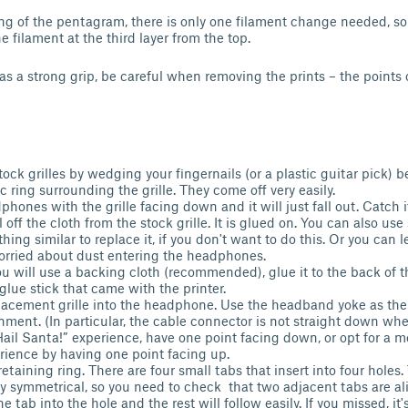
ing of the pentagram, there is only one filament change needed, so i
 filament at the third layer from the top.
 has a strong grip, be careful when removing the prints – the point
ock grilles by wedging your fingernails (or a plastic guitar pick)
c ring surrounding the grille. They come off very easily.
hones with the grille facing down and it will just fall out. Catch i
 off the cloth from the stock grille. It is glued on. You can also us
hing similar to replace it, if you don't want to do this. Or you can l
orried about dust entering the headphones.
ou will use a backing cloth (recommended), glue it to the back of the
glue stick that came with the printer.
placement grille into the headphone. Use the headband yoke as the
gnment. (In particular, the cable connector is not straight down wh
ail Santa!” experience, have one point facing down, or opt for a 
erience by having one point facing up.
retaining ring. There are four small tabs that insert into four hole
y symmetrical, so you need to check that two adjacent tabs are al
e tab into the hole and the rest will follow easily. If you missed, it'