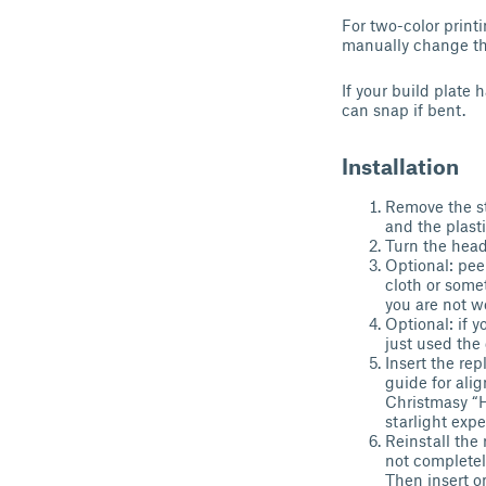
For two-color print
manually change the
If your build plate
can snap if bent.
Installation
Remove the st
and the plasti
Turn the headp
Optional: peel
cloth or somet
you are not w
Optional: if y
just used the 
Insert the re
guide for ali
Christmasy “H
starlight exp
Reinstall the 
not completel
Then insert on