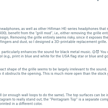
eadphones, as well as other Hifiman HE-series headphones that 
0), benefit from the “grill mod”, i.e., either removing the grille enti
ign. Removing the grille entirely seems risky, since it exposes the
fingers and dust, so I designed a 3D-printable replacement grille.
⛧ particularly enhances the sound for black metal music. 😉😈 You c
l (e.g., print in blue and white for the USA flag star or blue and go
xact shape of the grille seems to be largely irrelevant to the sound, 
it obstructs the opening. This is much more open than the stock gr
ill (or enough wall loops to do the same). The top surfaces can be 
tagram to really stand out, the “Pentagram Top” is a separate co
inted in a different color.