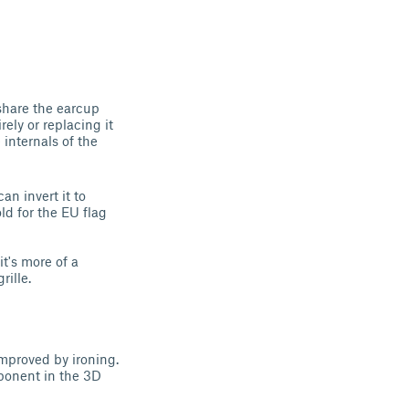
share the earcup
rely or replacing it
 internals of the
an invert it to
ld for the EU flag
it's more of a
ille.
improved by ironing.
mponent in the 3D