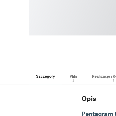
Szczegóły
Pliki
Realizacje i
2
1
Opis
Pentagram 