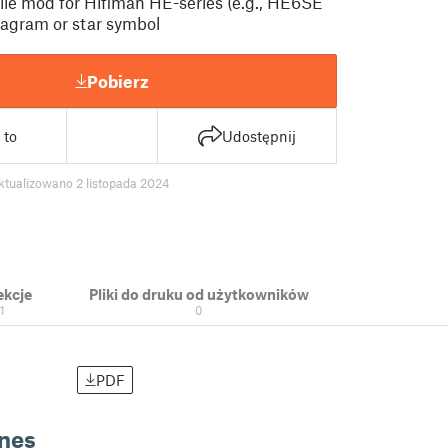
le mod for Hifiman HE-series (e.g., HE6SE
tagram or star symbol
Pobierz
 to
Udostępnij
ktualizowano 2 listopada 2024
ekcje
Pliki do druku od użytkowników
1
0
PDF
nes