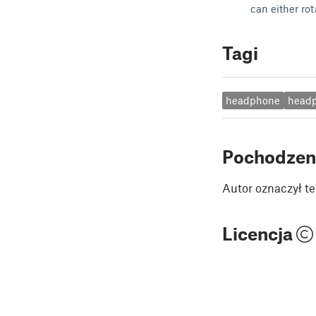
can either rot
Tagi
headphone
head
Pochodzen
Autor oznaczył te
Licencja