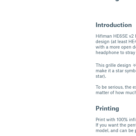
Introduction
Hifiman HE6SE v2 h
design (at least HE40
with a more open des
headphone to stray 
This grille design 
make it a star symbo
star).
To be serious, the e
matter of how much 
Printing
Print with 100% inf
If you want the pen
model, and can be pr