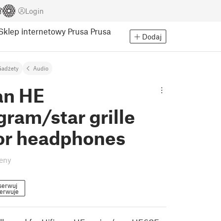
Login
Sklep internetowy Prusa
Prusa
Dodaj
Gadżety
Audio
an HE
ram/star grille
or headphones
eny
serwuj
erwuje