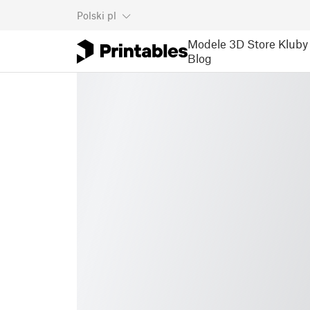
Polski
pl
Modele 3D
Store
Kluby
Blog