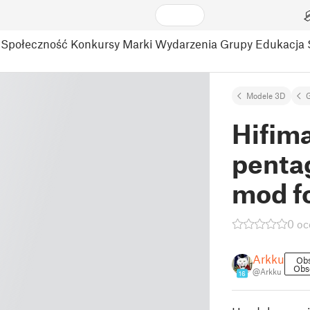
Społeczność
Konkursy
Marki
Wydarzenia
Grupy
Edukacja
Modele 3D
Hifim
pentag
mod f
0 oc
Arkku
Ob
Obs
@Arkku
16