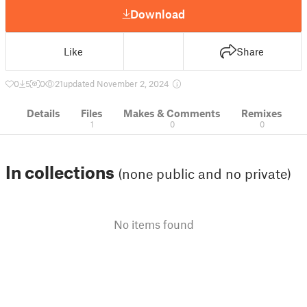
Download
Like
Share
0
5
0
21
updated November 2, 2024
Details
Files
Makes & Comments
Remixes
1
0
0
In collections
(none public and no private)
No items found