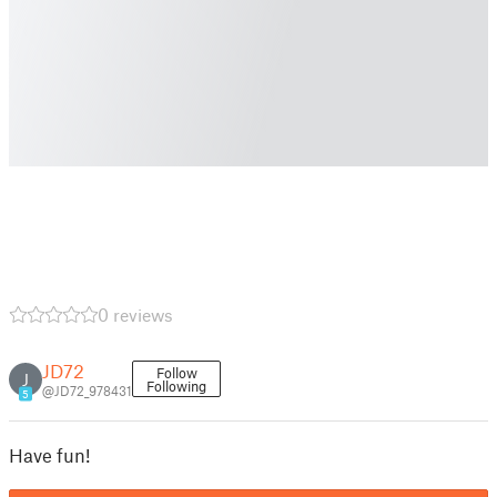
0 reviews
JD72
Follow
J
Following
@JD72_978431
5
Have fun!