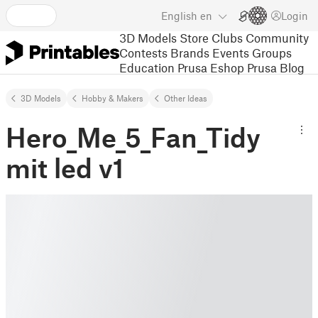
English
en
Login
3D Models
Store
Clubs
Community
Contests
Brands
Events
Groups
Education
Prusa Eshop
Prusa Blog
3D Models
Hobby & Makers
Other Ideas
Hero_Me_5_Fan_Tidy
mit led v1