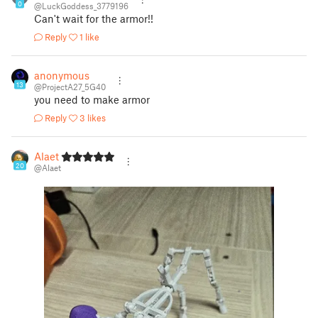
0
@LuckGoddess_3779196
Can't wait for the armor!!
Reply
1 like
anonymous
13
@ProjectA27_5G40
you need to make armor
Reply
3 likes
Alaet
20
@Alaet