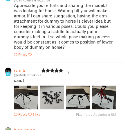
@JanKowalski_3025181
Appreciate your efforts and sharing the model. I
was looking for horse. Waiting till you will make
armor. If I can share suggestion, having the arm
attachment for dummy to horse is clever idea but
for keeping it in various poses. Could you please
consider making a saddle to actually put in
dummy's feet in it so whole pose making process
would be constant as it comes to position of lower
body of dummy on horse?
Reply
rvtmb
18
@rvtmb_2524927
конь )
Reply
1 like
Flashforge Adventurer 5M