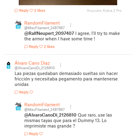
Reply
3 likes
Anycubic Kobra 2 Pro
RandomFilament
10
@MiscFilament_2487967
@RalfNeupert_2097407
I agree, I'll try to make
the armor when I have some time !
Reply
2 likes
Álvaro Cano Díaz
5
@AlvaroCanoDi_2126810
Las piezas quedaban demasiado sueltas sin hacer
fricción y necesitaba pegamento para mantenerse
unidas
Reply
RandomFilament
10
@MiscFilament_2487967
@AlvaroCanoDi_2126810
Que raro, use las
mismas tayas que para el Dummy 13. Lo
imprimiste mas grande ?
Reply