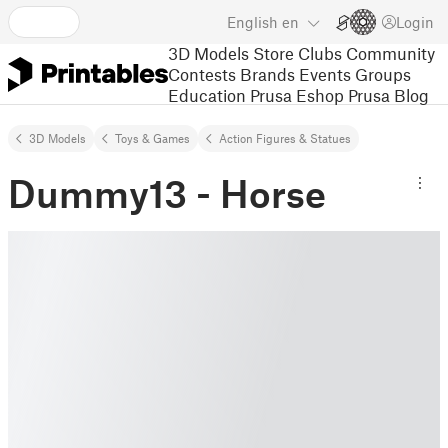
English
en
Login
3D Models
Store
Clubs
Community
Contests
Brands
Events
Groups
Education
Prusa Eshop
Prusa Blog
3D Models
Toys & Games
Action Figures & Statues
Dummy13 - Horse