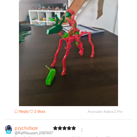
Reply
2 likes
Anycubic Kobra 2 Pro
pzychofaze
14
@RalfNeupert_2097407