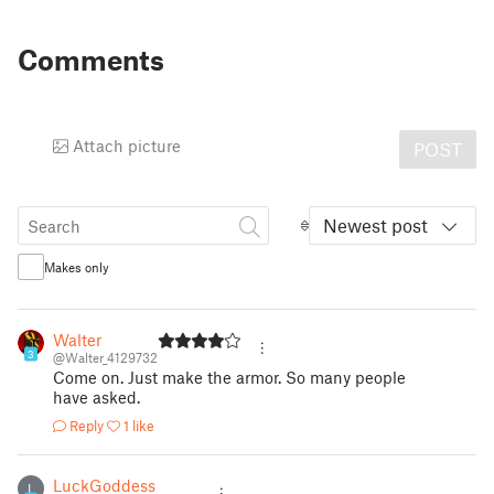
Comments
Attach picture
POST
Newest post
Makes only
Walter
3
@Walter_4129732
Come on. Just make the armor. So many people
have asked.
Reply
1 like
LuckGoddess
L