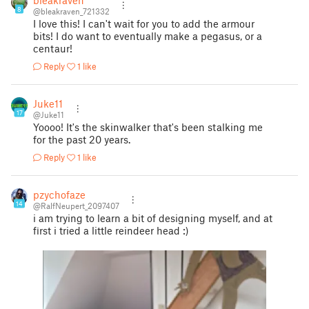
bleakraven
8
@bleakraven_721332
I love this! I can't wait for you to add the armour
bits! I do want to eventually make a pegasus, or a
centaur!
Reply
1 like
Juke11
17
@Juke11
Yoooo! It's the skinwalker that's been stalking me
for the past 20 years.
Reply
1 like
pzychofaze
14
@RalfNeupert_2097407
i am trying to learn a bit of designing myself, and at
first i tried a little reindeer head :)