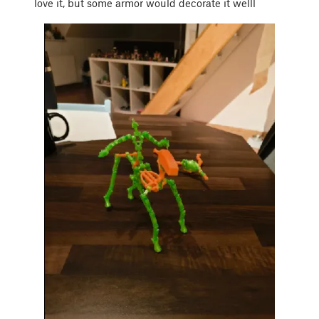
love it, but some armor would decorate it welll