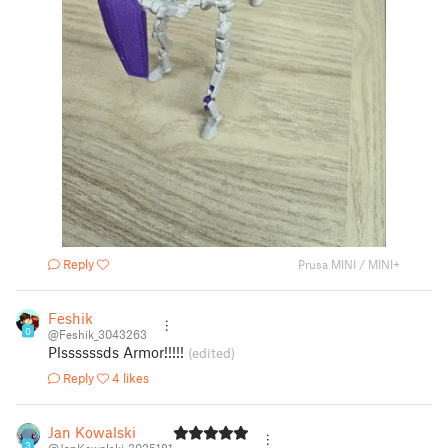
Reply
Prusa MINI / MINI+
Feshik
0
@Feshik_3043263
Plssssssds Armor!!!!!
(edited)
Reply
4 likes
Jan Kowalski
3