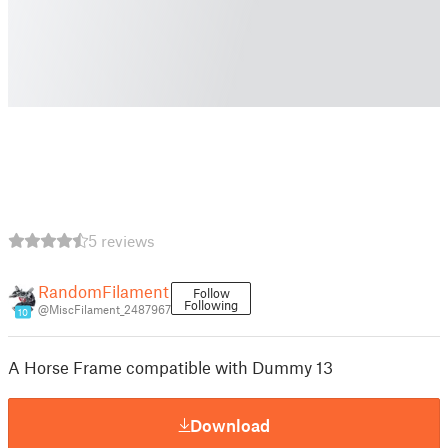
5 reviews
RandomFilament
Follow
Following
@MiscFilament_2487967
10
A Horse Frame compatible with Dummy 13
Download