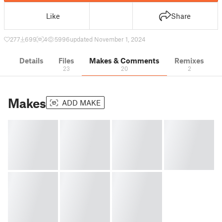
Like
Share
277
699
4
5996
updated November 1, 2024
Details
Files
Makes & Comments
Remixes
23
20
2
Makes
ADD MAKE