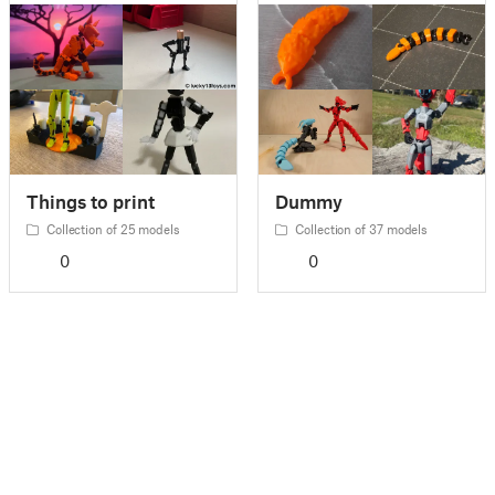
Things to print
Dummy
Collection of 25 models
Collection of 37 models
0
0