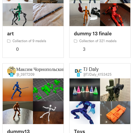
art
dummy 13 finale
Collection of 9 models
Collection of 321 models
0
3
Максим Чорнопольский
TJ Daly
@_3977209
@TJDaly_4153425
7
1
dummy13
Toys