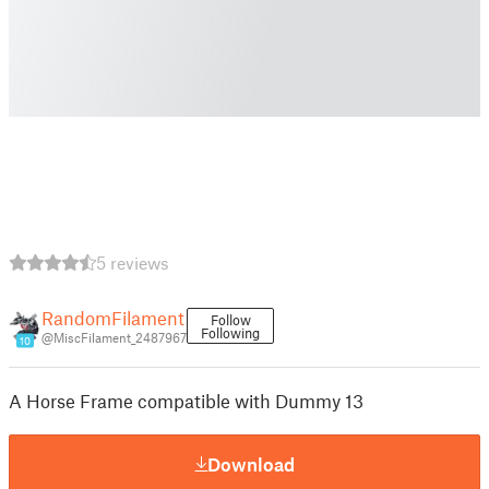
5 reviews
RandomFilament
Follow
Following
@MiscFilament_2487967
10
A Horse Frame compatible with Dummy 13
Download