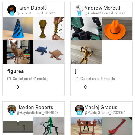
Faron Dubois
Andrew Moretti
@FaronDubois_4578944
@AndrewMorett_4596772
4
0
figures
j
Collection of 41 models
Collection of 9 models
0
0
Hayden Roberts
Maciej Gradus
@HaydenRobert_4644908
@MaciejGradus_2202067
1
18