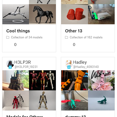
Cool things
Other 13
Collection of 34 models
Collection of 162 models
0
0
H3LP3R
Hadley
@H3LP3R_19231
@Hadley_4093140
9
4
Models for Others
dummy 13