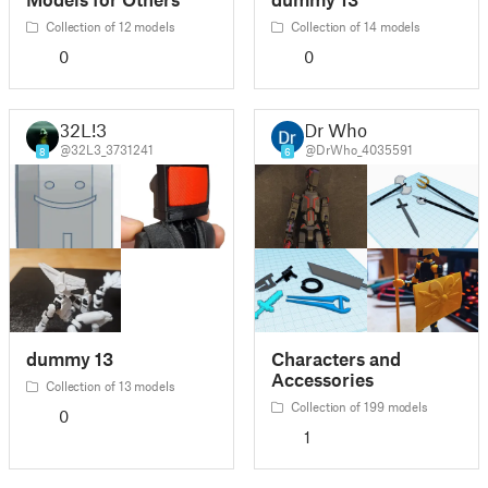
Collection of 12 models
Collection of 14 models
0
0
32L!3
Dr Who
@32L3_3731241
@DrWho_4035591
8
6
dummy 13
Characters and
Accessories
Collection of 13 models
Collection of 199 models
0
1