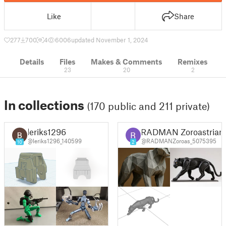
Like
Share
277
700
4
6006
updated November 1, 2024
Details
Files
Makes & Comments
Remixes
23
20
2
In collections
(170 public and 211 private)
leriks1296
RADMAN Zoroastrian
@leriks1296_140599
@RADMANZoroas_5075395
10
2