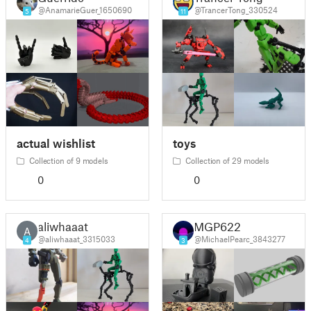
@AnamarieGuer_1650690
@TrancerTong_330524
5
11
actual wishlist
toys
Collection of 9 models
Collection of 29 models
0
0
aliwhaaat
MGP622
A
@aliwhaaat_3315033
@MichaelPearc_3843277
4
3