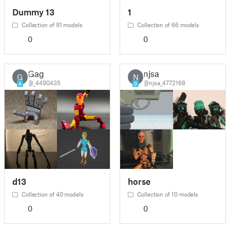
Dummy 13
1
Collection of 91 models
Collection of 66 models
0
0
Gag
njsa
G
N
@_4490435
@njsa_4772168
4
0
d13
horse
Collection of 40 models
Collection of 10 models
0
0