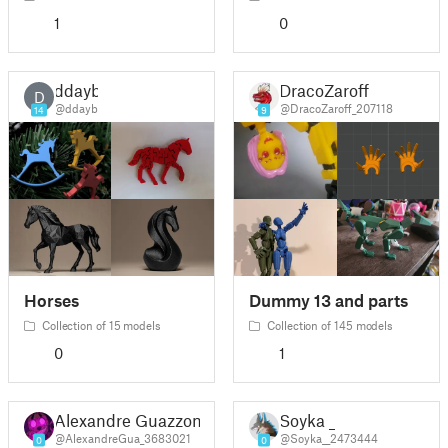
1
0
ddayb
DracoZaroff
D
@ddayb
@DracoZaroff_207118
14
9
Horses
Dummy 13 and parts
Collection of 15 models
Collection of 145 models
0
1
Alexandre Guazzoni
Soyka _
@AlexandreGua_3683021
@Soyka__2473444
0
0