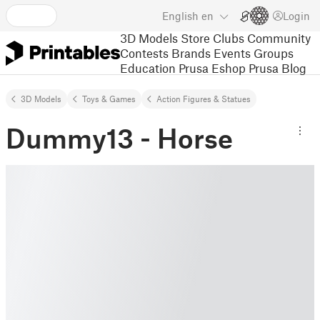
English
en
Login
3D Models
Store
Clubs
Community
Contests
Brands
Events
Groups
Education
Prusa Eshop
Prusa Blog
3D Models
Toys & Games
Action Figures & Statues
Dummy13 - Horse