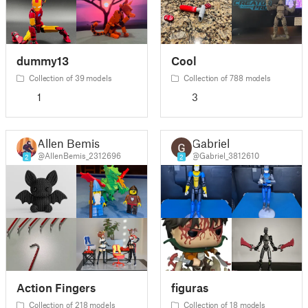
dummy13
Cool
Collection of 39 models
Collection of 788 models
1
3
Allen Bemis
Gabriel
@AllenBemis_2312696
@Gabriel_3812610
2
2
Action Fingers
figuras
Collection of 218 models
Collection of 18 models