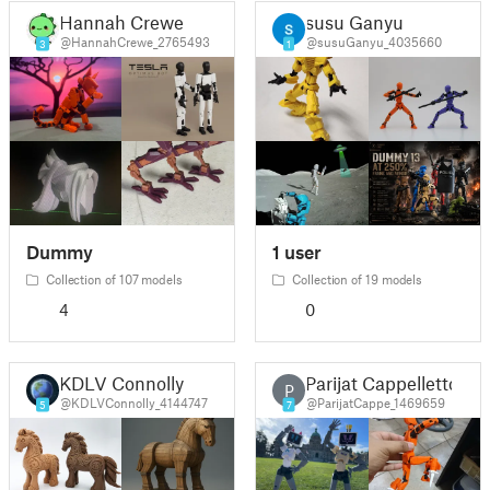
Hannah Crewe
susu Ganyu
@HannahCrewe_2765493
@susuGanyu_4035660
3
1
Dummy
1 user
Collection of 107 models
Collection of 19 models
4
0
KDLV Connolly
Parijat Cappelletto
P
@KDLVConnolly_4144747
@ParijatCappe_1469659
5
7