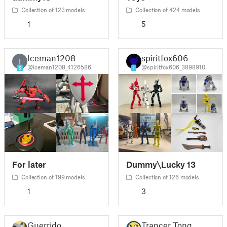
Collection of 123 models
Collection of 424 models
1
5
Iceman1208
spiritfox606
I
@Iceman1208_4126586
@spiritfox606_3898910
5
1
For later
Dummy\Lucky 13
Collection of 199 models
Collection of 126 models
1
3
Guerrido
Trancer Tong