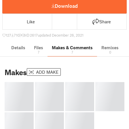
Download
Like
Share
127
710
6
2617
updated December 26, 2021
Details
Files
Makes & Comments
Remixes
7
7
0
Makes
ADD MAKE