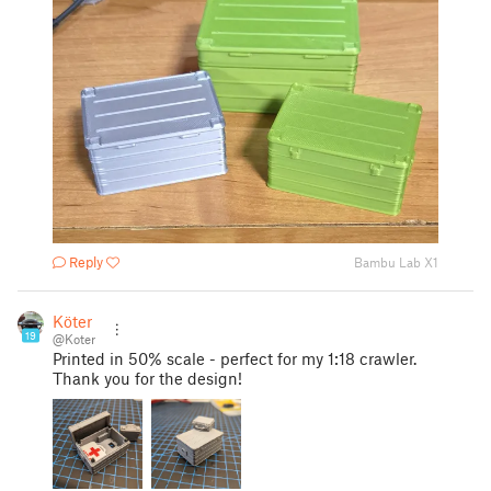
Reply
Bambu Lab X1
Köter
19
@Koter
Printed in 50% scale - perfect for my 1:18 crawler.
Thank you for the design!