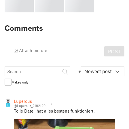
Comments
Attach picture
POST
Newest post
Makes only
Lupercus
19
@Lupercus_2182129
Tolle Datei, hat alles bestens funktioniert.