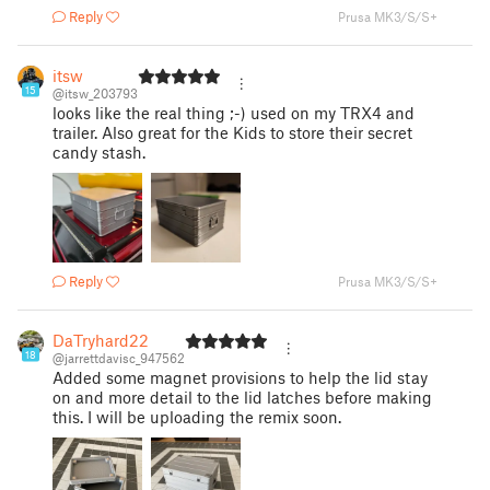
Reply
Prusa MK3/S/S+
itsw
15
@itsw_203793
looks like the real thing ;-) used on my TRX4 and
trailer. Also great for the Kids to store their secret
candy stash.
Reply
Prusa MK3/S/S+
DaTryhard22
18
@jarrettdavisc_947562
Added some magnet provisions to help the lid stay
on and more detail to the lid latches before making
this. I will be uploading the remix soon.