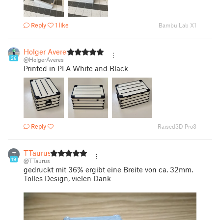
Reply
1 like
Bambu Lab X1
Holger Averes
26
@HolgerAveres
Printed in PLA White and Black
Reply
Raised3D Pro3
TTaurus
T
19
@TTaurus
gedruckt mit 36% ergibt eine Breite von ca. 32mm.
Tolles Design, vielen Dank