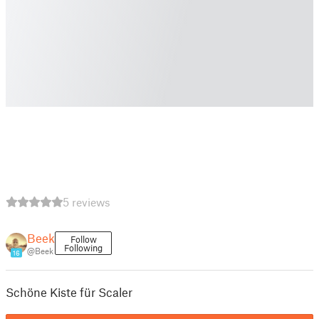
5 reviews
Beek
Follow
Following
@Beek
16
Schöne Kiste für Scaler