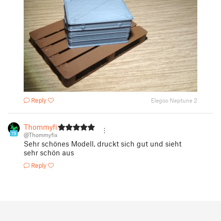
Reply
Elegoo Neptune 2
Thommyfix
19
@Thommyfix
Sehr schönes Modell, druckt sich gut und sieht
sehr schön aus
Reply