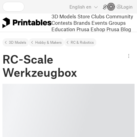
English
en
Login
3D Models
Store
Clubs
Community
Contests
Brands
Events
Groups
Education
Prusa Eshop
Prusa Blog
3D Models
Hobby & Makers
RC & Robotics
RC-Scale
Werkzeugbox