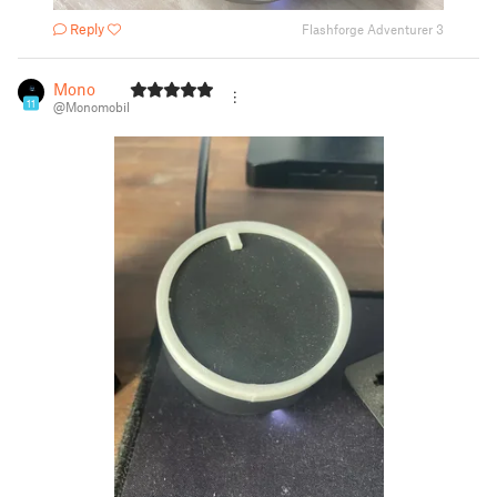
Reply
Flashforge Adventurer 3
Mono
11
@Monomobil