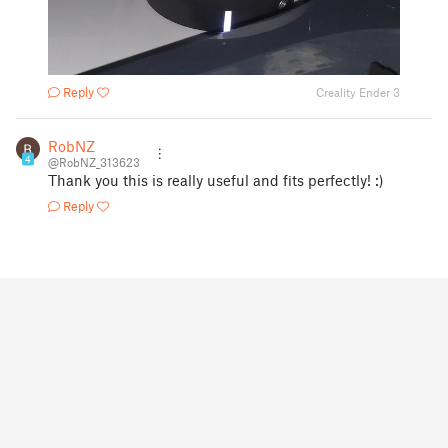
Reply
Creality Ender 3
RobNZ
4
@RobNZ_313623
Thank you this is really useful and fits perfectly! :)
Reply