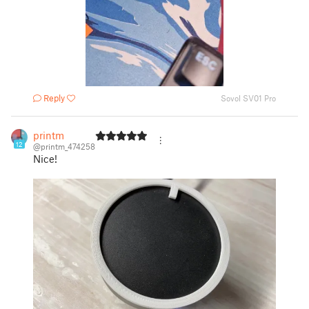
Reply
Sovol SV01 Pro
printm
12
@printm_474258
Nice!