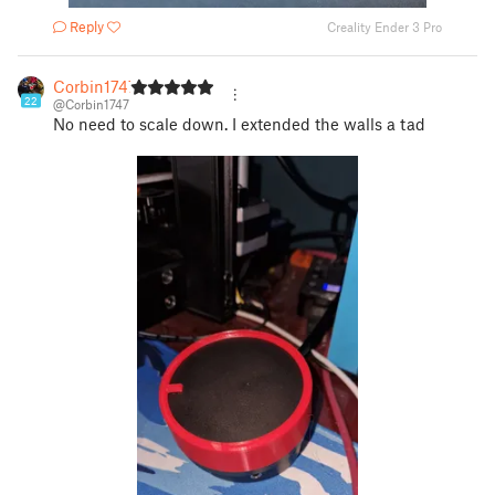
Reply
Creality Ender 3 Pro
Corbin1747
22
@Corbin1747
No need to scale down. I extended the walls a tad