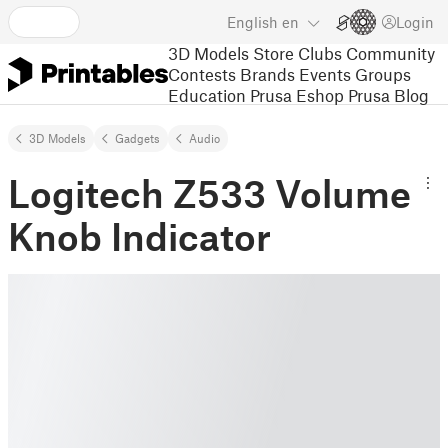
English
en
Login
3D Models
Store
Clubs
Community
Contests
Brands
Events
Groups
Education
Prusa Eshop
Prusa Blog
3D Models
Gadgets
Audio
Logitech Z533 Volume
Knob Indicator