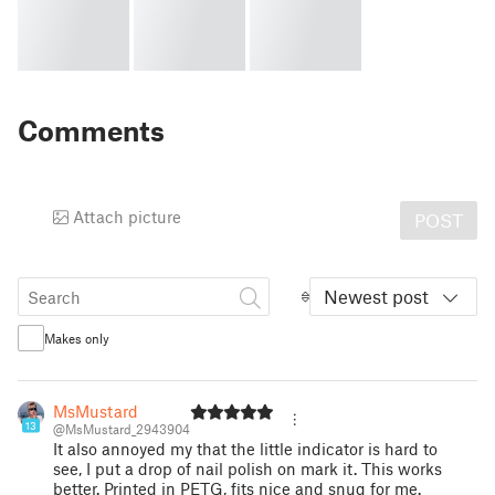
Comments
Attach picture
POST
Newest post
Makes only
MsMustard
13
@MsMustard_2943904
It also annoyed my that the little indicator is hard to
see, I put a drop of nail polish on mark it. This works
better. Printed in PETG, fits nice and snug for me.