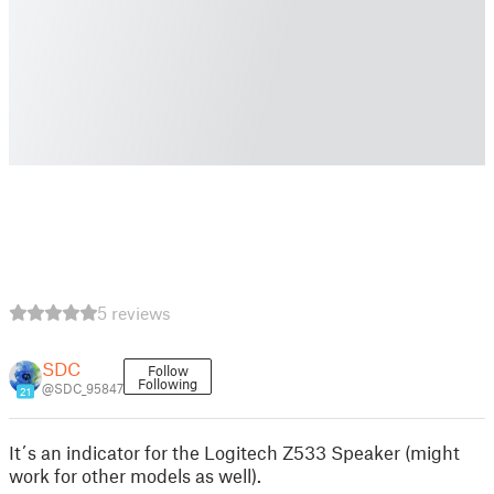
5 reviews
SDC
Follow
Following
@SDC_95847
21
It´s an indicator for the Logitech Z533 Speaker (might
work for other models as well).