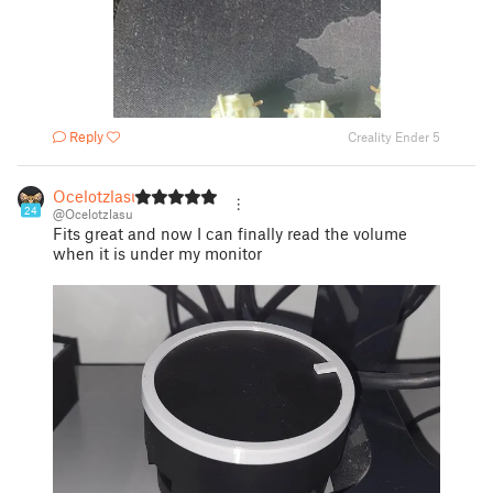
Reply
Creality Ender 5
Ocelotzlasu
24
@Ocelotzlasu
Fits great and now I can finally read the volume
when it is under my monitor