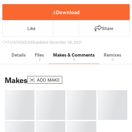
Download
Like
Share
17
131
5
938
updated December 26, 2021
Details
Files
Makes & Comments
Remixes
2
6
0
Makes
ADD MAKE