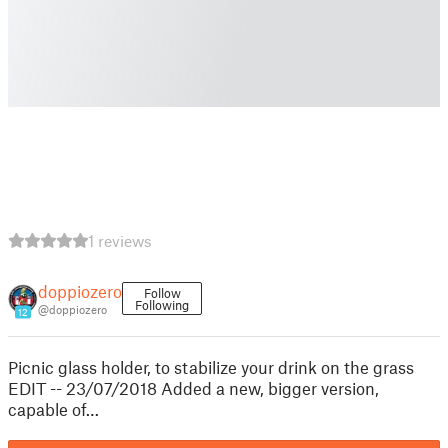
1 reviews
doppiozero
Follow
Following
@doppiozero
12
Picnic glass holder, to stabilize your drink on the grass
EDIT -- 23/07/2018 Added a new, bigger version,
capable of…