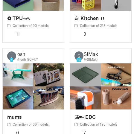
🞉 TPU↝∿
🍇 Kitchen 🍴
Collection of 90 models
Collection of 218 models
11
3
josh
SIMakr
J
S
@josh_807474
@SIMakr
1
12
mums
🎒🔑 EDC
Collection of 66 models
Collection of 195 models
0
7