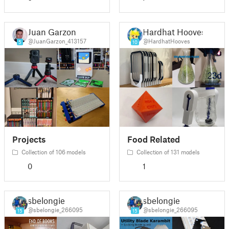
Juan Garzon
Hardhat Hooves
@JuanGarzon_413157
@HardhatHooves
5
10
Projects
Food Related
Collection of 106 models
Collection of 131 models
0
1
sbelongie
sbelongie
@sbelongie_266095
@sbelongie_266095
15
15