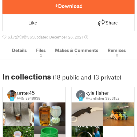
Download
Like
Share
16
72
1
365
updated December 26, 2021
Details
Files
Makes & Comments
Remixes
2
1
0
In collections
(18 public and 13 private)
антон45
kyle fisher
K
@45_3948938
@kylefisher_3953152
4
4