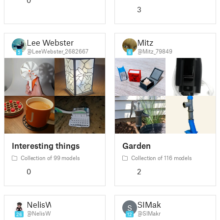
0
3
Lee Webster
Mitz
@LeeWebster_2682667
@Mitz_79849
5
6
Interesting things
Garden
Collection of 99 models
Collection of 116 models
0
2
NelisW
SIMakr
S
@NelisW
@SIMakr
26
12