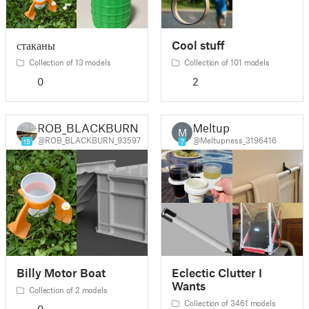
стаканы
Cool stuff
Collection of 13 models
Collection of 101 models
0
2
ROB_BLACKBURN
Meltup
M
@ROB_BLACKBURN_93597
@Meltupness_3196416
15
7
Billy Motor Boat
Eclectic Clutter I
Wants
Collection of 2 models
Collection of 3461 models