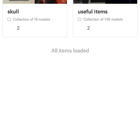
skull
useful items
Collection of 16 models
Collection of 148 models
2
2
All items loaded