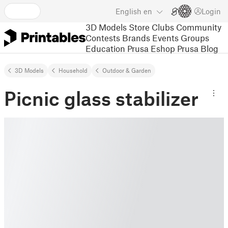
English
en
Login
3D Models
Store
Clubs
Community
Contests
Brands
Events
Groups
Education
Prusa Eshop
Prusa Blog
3D Models
Household
Outdoor & Garden
Picnic glass stabilizer