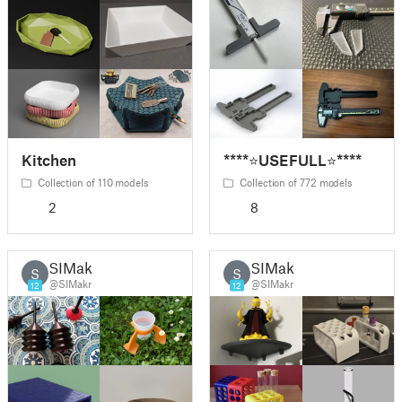
Kitchen
****⭐USEFULL⭐****
Collection of 110 models
Collection of 772 models
2
8
SIMakr
SIMakr
S
S
@SIMakr
@SIMakr
12
12