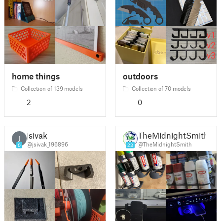
home things
outdoors
Collection of 139 models
Collection of 70 models
2
0
jsivak
TheMidnightSmith
J
@jsivak_196896
@TheMidnightSmith
0
23