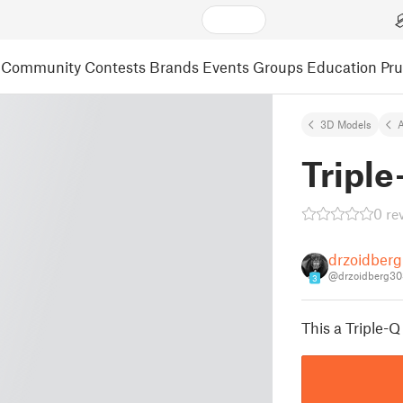
Community
Contests
Brands
Events
Groups
Education
Pr
3D Models
A
Tripl
0 re
drzoidber
@drzoidberg30
3
This a Triple-