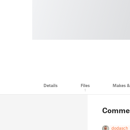
Details
Files
Makes 
1
Comme
dodasch