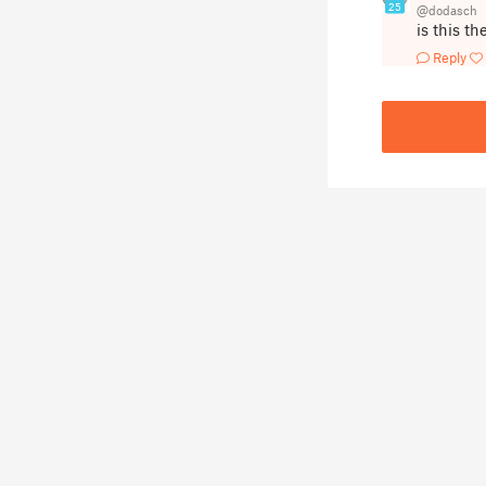
25
@dodasch
is this t
Reply