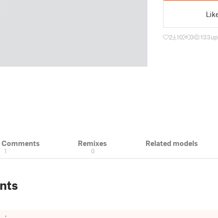
Lik
2
10
0
133
up
& Comments
Remixes
Related models
1
0
nts