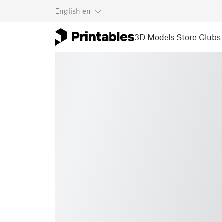
English
en
3D Models
Store
Clubs