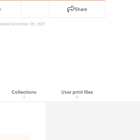
e
Share
dated December 26, 2021
Collections
User print files
2
0