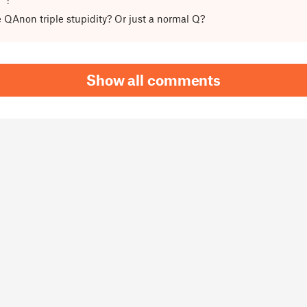
he QAnon triple stupidity? Or just a normal Q?
Show all comments