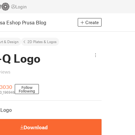
Login
usa Eshop
Prusa Blog
Create
rt & Design
2D Plates & Logos
e-Q Logo
views
g3030
Follow
Following
3_196946
Q Logo
Download