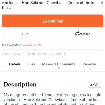
versions of Han Solo and Chewbacca (more of the idea of
the…
Download
Like
Share
In the contest
Halloween 2024
18
52
0
313
updated October 30, 2024
Details
Files
Makes & Comments
Remixes
2
0
0
Description
PDF
My daughter and her friend are dressing up as teen girl
versions of Han Solo and Chewbacca (more of the idea
of the characters than the actual characters). A few