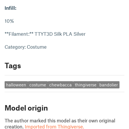
Infill:
10%
**Filament:** TTYT3D Silk PLA Silver
Category: Costume
Tags
halloween
costume
chewbacca
thingiverse
bandolier
Model origin
The author marked this model as their own original
creation.
Imported from Thingiverse.