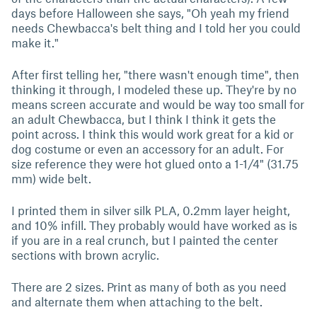
days before Halloween she says, "Oh yeah my friend
needs Chewbacca's belt thing and I told her you could
make it."
After first telling her, "there wasn't enough time", then
thinking it through, I modeled these up. They're by no
means screen accurate and would be way too small for
an adult Chewbacca, but I think I think it gets the
point across. I think this would work great for a kid or
dog costume or even an accessory for an adult. For
size reference they were hot glued onto a 1-1/4" (31.75
mm) wide belt.
I printed them in silver silk PLA, 0.2mm layer height,
and 10% infill. They probably would have worked as is
if you are in a real crunch, but I painted the center
sections with brown acrylic.
There are 2 sizes. Print as many of both as you need
and alternate them when attaching to the belt.