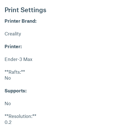
Print Settings
Printer Brand:
Creality
Printer:
Ender-3 Max
**Rafts:**
No
Supports:
No
**Resolution:**
0.2