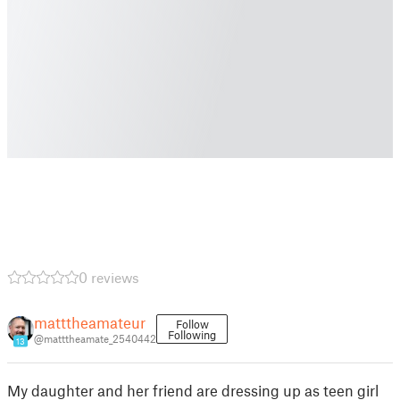
0 reviews
matttheamateur
Follow
Following
@matttheamate_2540442
13
My daughter and her friend are dressing up as teen girl