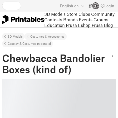
English
en
Login
3D Models
Store
Clubs
Community
Contests
Brands
Events
Groups
Education
Prusa Eshop
Prusa Blog
3D Models
Costumes & Accessories
Cosplay & Costumes in general
Chewbacca Bandolier
Boxes (kind of)