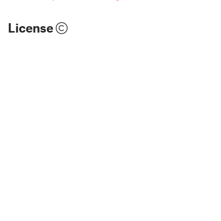
License