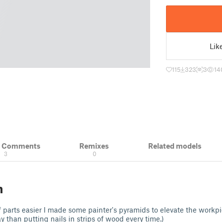
Lik
115
323
3
14
& Comments
Remixes
Related models
3
0
n
 parts easier I made some painter's pyramids to elevate the workp
 than putting nails in strips of wood every time.)