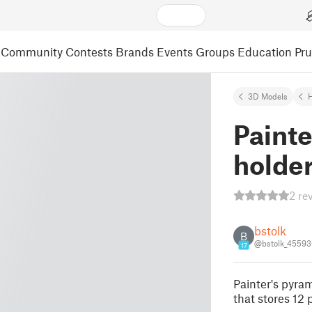
Community
Contests
Brands
Events
Groups
Education
Pr
3D Models
Painte
holde
2 re
bstolk
B
@bstolk_45593
17
Painter's pyram
that stores 12 