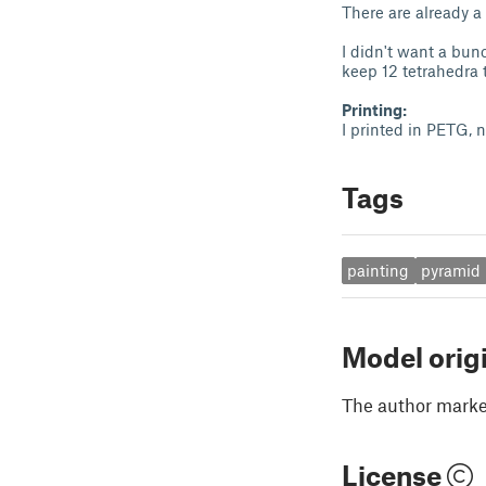
There are already a 
I didn't want a bun
keep 12 tetrahedra 
Printing:
I printed in PETG,
Tags
painting
pyramid
Model orig
The author marked
License