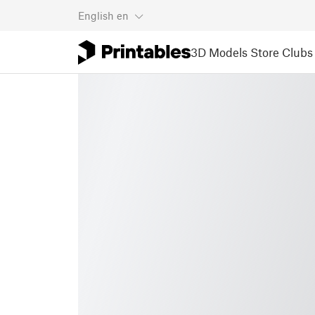
English
en
3D Models
Store
Clubs