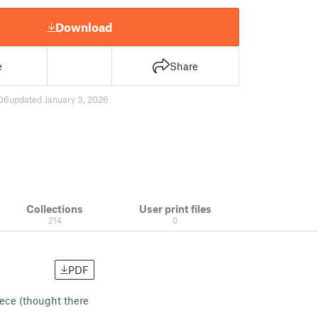
Download
e
Share
06
updated January 3, 2026
Collections
User print files
214
0
PDF
iece (thought there