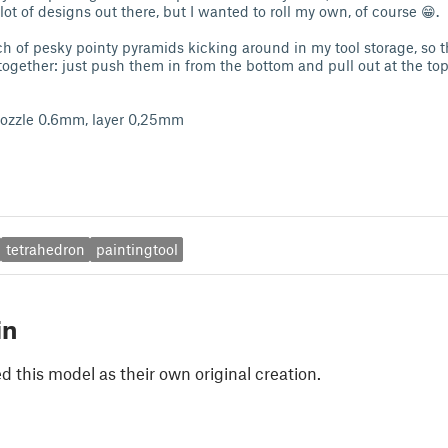
lot of designs out there, but I wanted to roll my own, of course 😁.
ch of pesky pointy pyramids kicking around in my tool storage, so th
together: just push them in from the bottom and pull out at the top 
 nozzle 0.6mm, layer 0,25mm
tetrahedron
paintingtool
in
 this model as their own original creation.