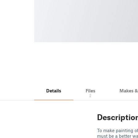
Details
Files
Makes 
2
Descriptio
To make painting of
must be a better way