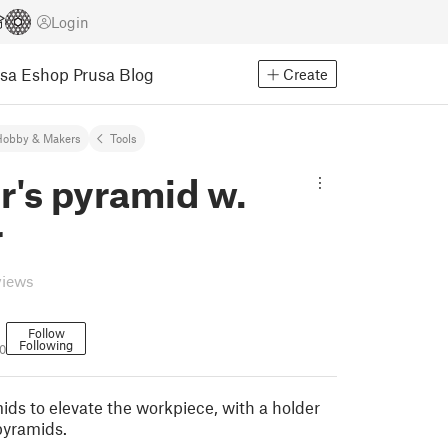
Login
usa Eshop
Prusa Blog
Create
Hobby & Makers
Tools
r's pyramid w.
r
views
Follow
Following
0
ids to elevate the workpiece, with a holder
pyramids.