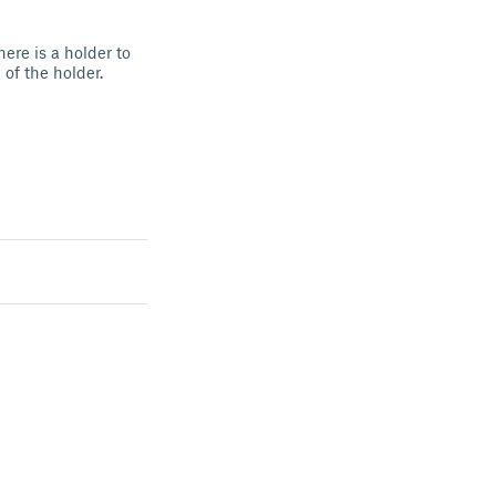
ere is a holder to
of the holder.