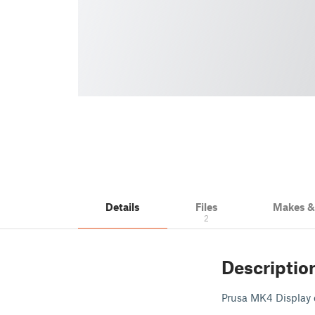
Details
Files
Makes 
2
Descriptio
Prusa MK4 Display e