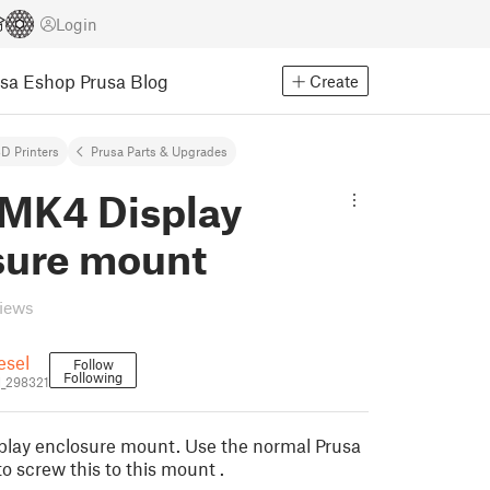
Login
usa Eshop
Prusa Blog
Create
D Printers
Prusa Parts & Upgrades
 MK4 Display
sure mount
views
esel
Follow
Following
l_298321
lay enclosure mount. Use the normal Prusa
to screw this to this mount .