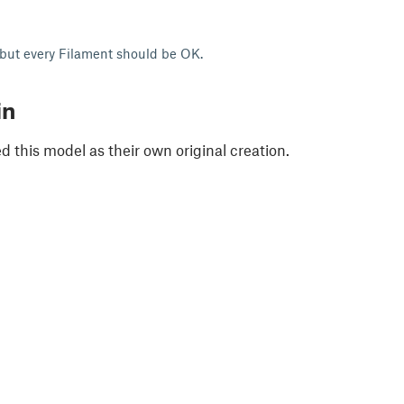
 but every Filament should be OK.
in
 this model as their own original creation.