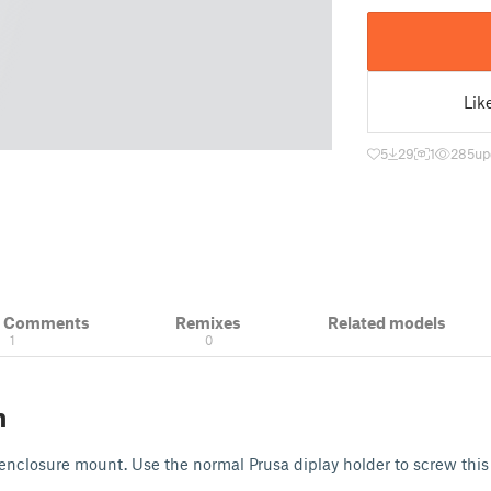
Lik
5
29
1
285
up
& Comments
Remixes
Related models
1
0
n
nclosure mount. Use the normal Prusa diplay holder to screw this 