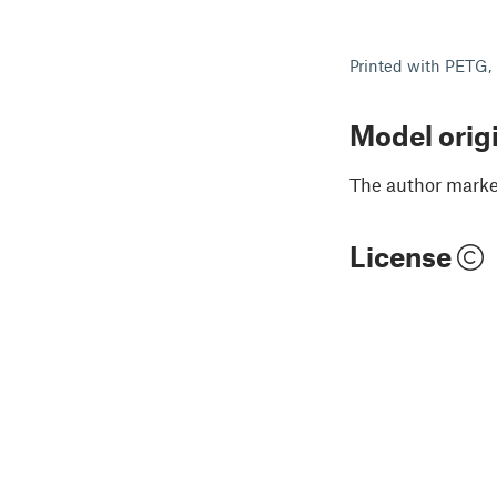
Printed with PETG,
Model orig
The author marked
License