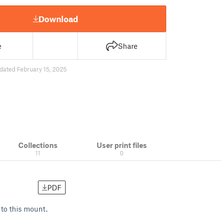
Download
e
Share
dated February 15, 2025
Collections
User print files
11
0
PDF
to this mount.