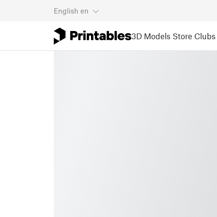
English
en
3D Models
Store
Clubs