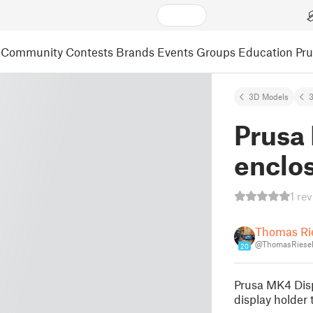
Community
Contests
Brands
Events
Groups
Education
Pr
3D Models
3
Prusa
enclo
1 re
Thomas Ri
@ThomasRiese
20
Prusa MK4 Disp
display holder 