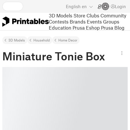
English
en
Login
3D Models
Store
Clubs
Community
Contests
Brands
Events
Groups
Education
Prusa Eshop
Prusa Blog
3D Models
Household
Home Decor
Miniature Tonie Box