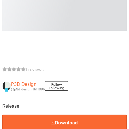
1 reviews
P3D Design
Follow
Following
@p3d_design_1611096
9
Release
Download