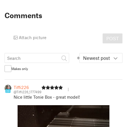
Comments
Attach picture
POST
Newest post
Makes only
Tiffi226
20
@Tiffi226_1777499
Nice little Tonie Box - great model!