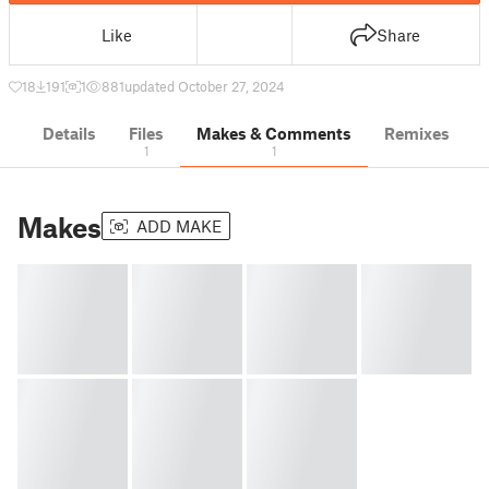
Like
Share
18
191
1
881
updated October 27, 2024
Details
Files
Makes & Comments
Remixes
1
1
Makes
ADD MAKE