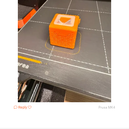
Reply
Prusa MK4