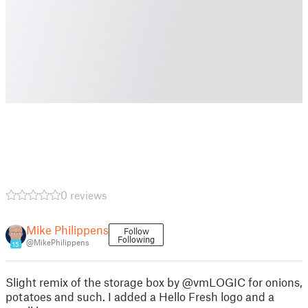
0 reviews
Mike Philippens
Follow
Following
@MikePhilippens
15
Slight remix of the storage box by @vmLOGIC for onions,
potatoes and such. I added a Hello Fresh logo and a