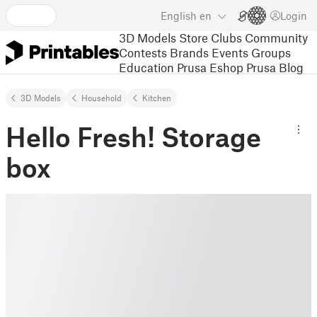
English
en
Login
3D Models
Store
Clubs
Community
Contests
Brands
Events
Groups
Education
Prusa Eshop
Prusa Blog
3D Models
Household
Kitchen
Hello Fresh! Storage
box