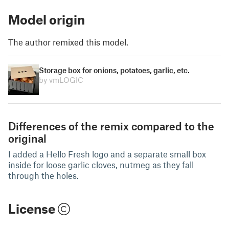
Model origin
The author remixed this model.
Storage box for onions, potatoes, garlic, etc.
by vmLOGIC
Differences of the remix compared to the
original
I added a Hello Fresh logo and a separate small box
inside for loose garlic cloves, nutmeg as they fall
through the holes.
License