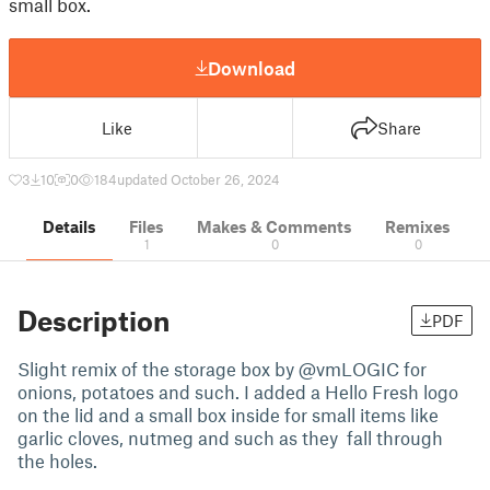
small box.
Download
Like
Share
3
10
0
184
updated October 26, 2024
Details
Files
Makes & Comments
Remixes
1
0
0
Description
PDF
Slight remix of the storage box by @vmLOGIC for
onions, potatoes and such. I added a Hello Fresh logo
on the lid and a small box inside for small items like
garlic cloves, nutmeg and such as they fall through
the holes.