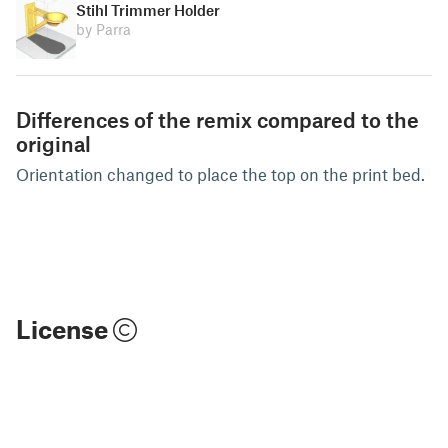
Stihl Trimmer Holder
by Parra
Differences of the remix compared to the
original
Orientation changed to place the top on the print bed.
License