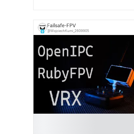
Failsafe-FPV
@WojciechKumi_2609905
9
█
█
█