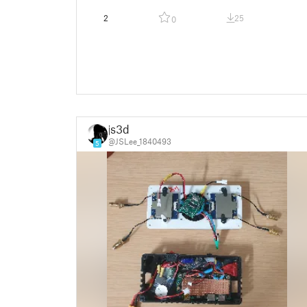
2
25
0
js3d
@JSLee_1840493
5