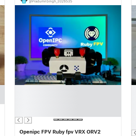
@PradumnSingh_3326535
8
█
█
█
█
█
█
█
█
█
█
█
█
Openipc FPV Ruby fpv VRX ORV2