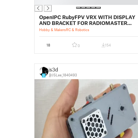
█
OpenIPC RubyFPV VRX WITH DISPLAY
AND BRACKET FOR RADIOMASTER
BOXER
Hobby & Makers
RC & Robotics
18
154
0
js3d
@JSLee_1840493
5