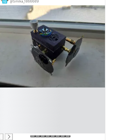
@Smika_1866689
10