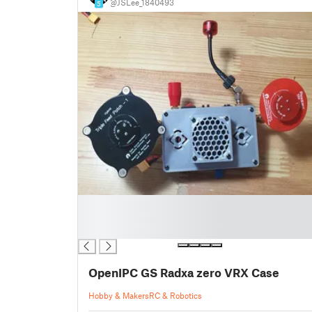
@JSLee_1840493
5
█
█
█
OpenIPC GS Radxa zero VRX Case
Hobby & Makers
RC & Robotics