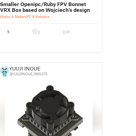
Smaller Openipc/Ruby FPV Bonnet
VRX Box based on Wojciech's design
Hobby & Makers
RC & Robotics
5
38
0
YUUJI INOUE
@YUUJIINOUE_1865370
3