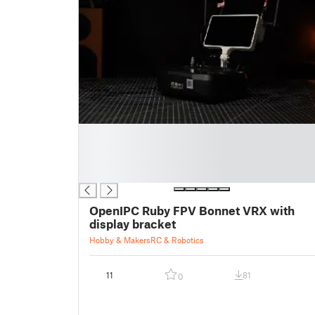
█
█
█
█
OpenIPC Ruby FPV Bonnet VRX with
display bracket
Hobby & Makers
RC & Robotics
11
81
0