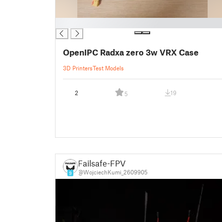
█
OpenIPC Radxa zero 3w VRX Case
3D Printers
Test Models
2
19
5
Failsafe-FPV
@WojciechKumi_2609905
9