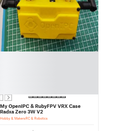
My OpenIPC & RubyFPV VRX Case
Radxa Zero 3W V2
Hobby & Makers
RC & Robotics