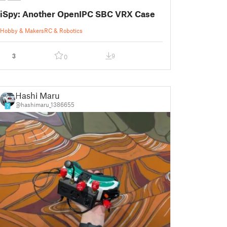
iSpy: Another OpenIPC SBC VRX Case
Hobby & Makers
RC & Robotics
3
9
0
Hashi Maru
@hashimaru_1386655
7