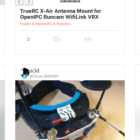
TrueRC X-Air Antenna Mount for
OpenIPC Runcam WifiLink VRX
Hobby & Makers
RC & Robotics
2
18
0
js3d
@JSLee_1840493
5