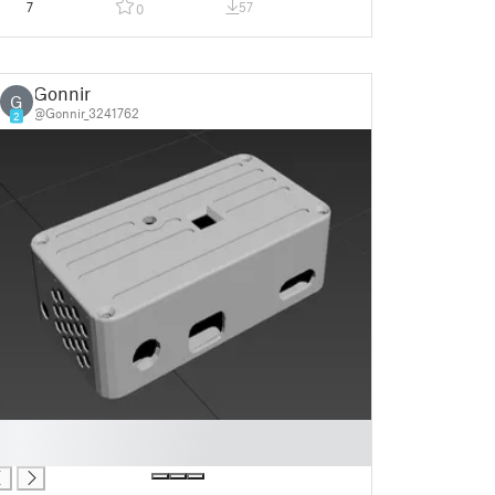
7
57
0
Gonnir
G
@Gonnir_3241762
2