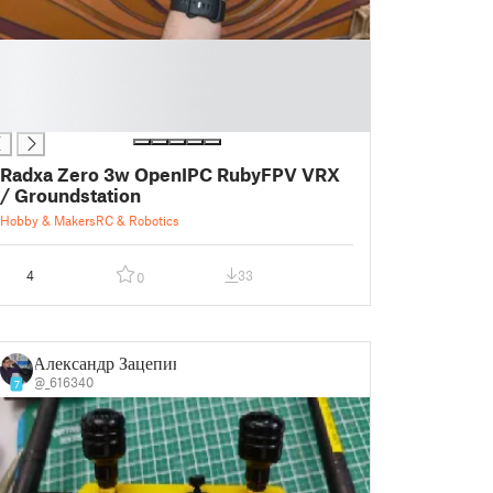
Radxa Zero 3w OpenIPC RubyFPV VRX
/ Groundstation
Hobby & Makers
RC & Robotics
4
33
0
Александр Зацепин
@_616340
7