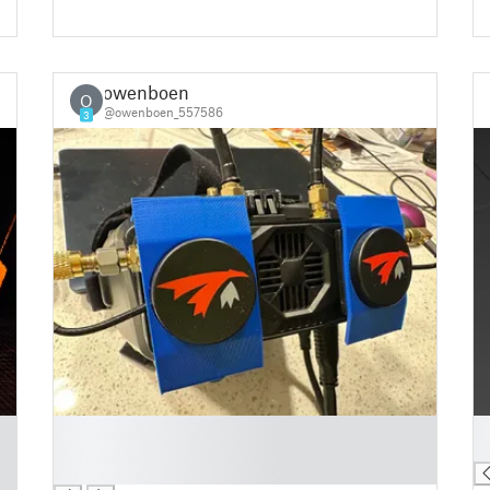
owenboen
O
@owenboen_557586
3
█
█
█
█
█