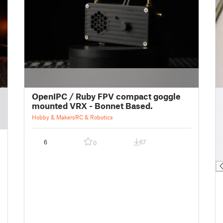
█
OpenIPC / Ruby FPV compact goggle
█
mounted VRX - Bonnet Based.
█
Hobby & Makers
RC & Robotics
█
█
6
67
0
█
█