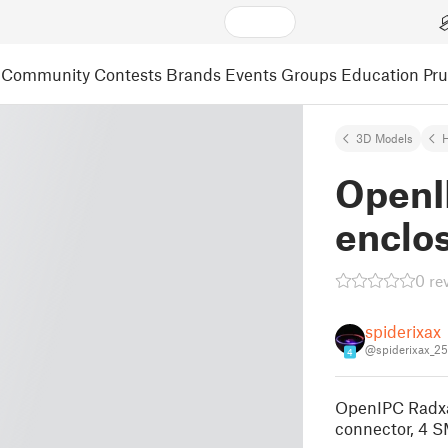
Community
Contests
Brands
Events
Groups
Education
Pr
3D Models
Open
enclo
0 re
spiderixax
@spiderixax_2
4
OpenIPC Radxa
connector, 4 