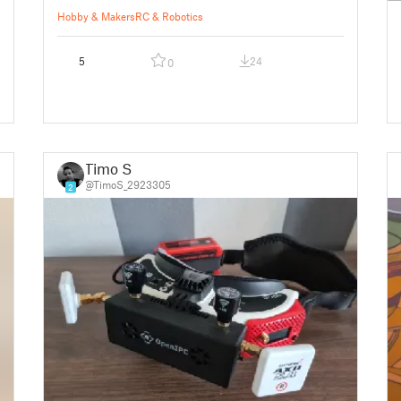
Hobby & Makers
RC & Robotics
5
24
0
Timo S
@TimoS_2923305
2