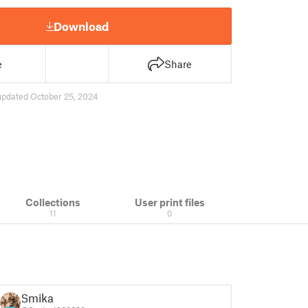
Download
e
Share
updated October 25, 2024
Collections
User print files
11
0
Smika