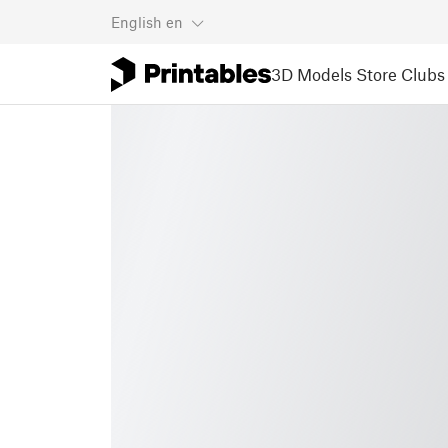
English
en
3D Models
Store
Clubs