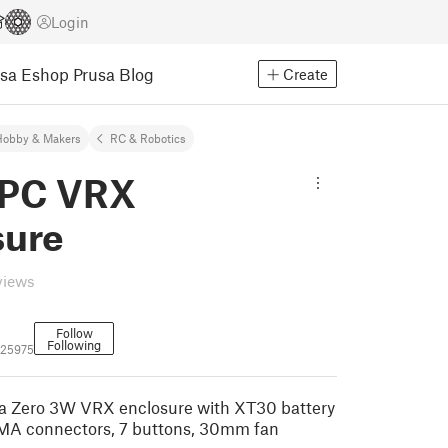
Login
usa Eshop
Prusa Blog
Create
Hobby & Makers
RC & Robotics
IPC VRX
sure
views
Follow
Following
525975
 Zero 3W VRX enclosure with XT30 battery
SMA connectors, 7 buttons, 30mm fan