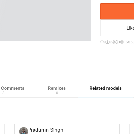
Lik
9
62
0
1635
& Comments
Remixes
Related models
3
0
Pradumn Singh