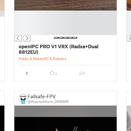
█
█
█
█
█
█
█
█
openIPC PRO V1 VRX (Radxa+Dual
8812EU)
Hobby & Makers
RC & Robotics
3
41
0
Failsafe-FPV
@WojciechKumi_2609905
9