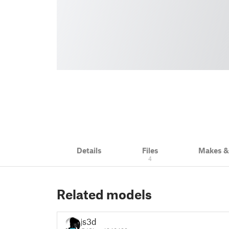
Details
Files
Makes 
4
Related models
js3d