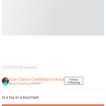
0 reviews
Juan Carlos Castelblanco Roca
Follow
Following
@JuanCarlosCa_2397647
17
Is a toy or a keychain