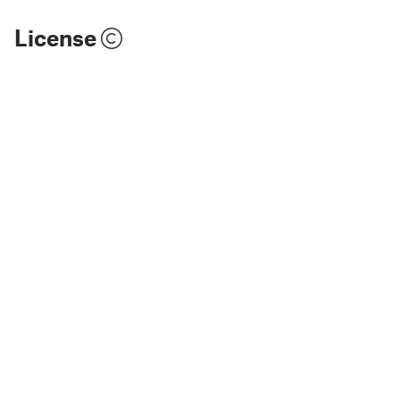
License