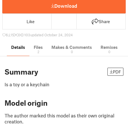
Download
Like
Share
6
15
0
103
updated October 24, 2024
Details
Files
Makes & Comments
Remixes
2
0
0
Summary
PDF
Is a toy or a keychain
Model origin
The author marked this model as their own original
creation.