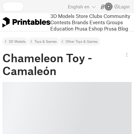
English
en
Login
3D Models
Store
Clubs
Community
Contests
Brands
Events
Groups
Education
Prusa Eshop
Prusa Blog
3D Models
Toys & Games
Other Toys & Games
Chameleon Toy -
Camaleón