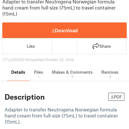
Adapter to transfer Neutrogena Norwegian formula
hand cream from full-size (75mL) to travel container
(15mL)
Download
Like
Share
7
23
0
163
updated October 23, 2024
Details
Files
Makes & Comments
Remixes
1
0
0
Description
PDF
Adapter to transfer Neutrogena Norwegian formula
hand cream from full-size (75mL) to travel container
(15mL).