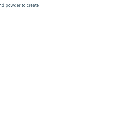
and powder to create