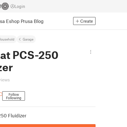
Login
usa Eshop
Prusa Blog
Create
Household
Garage
at PCS-250
zer
views
C
Follow
Following
50 Fluidizer