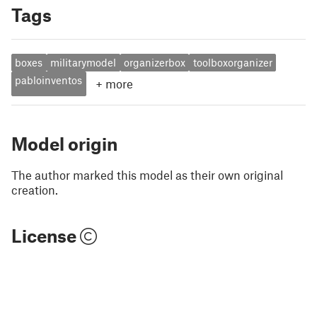
Tags
boxes
militarymodel
organizerbox
toolboxorganizer
pabloinventos
+
more
Model origin
The author marked this model as their own original
creation.
License