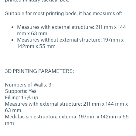
Suitable for most printing beds, it has measures of:
Measures with external structure: 211 mm x 144
mm x 63 mm
Measures without external structure: 197mm x
142mm x 55 mm
3D PRINTING PARAMETERS:
Numbers of Walls: 3
Supports: Yes
Filling: 15% up
Measures with external structure: 211 mm x 144 mm x
63 mm
Medidas sin estructura externa: 197mm x 142mm x 55
mm