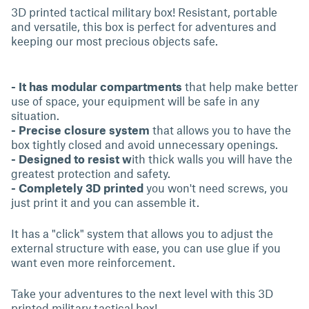
3D printed tactical military box! Resistant, portable
and versatile, this box is perfect for adventures and
keeping our most precious objects safe.
- It has modular compartments
that help make better
use of space, your equipment will be safe in any
situation.
- Precise closure system
that allows you to have the
box tightly closed and avoid unnecessary openings.
- Designed to resist w
ith thick walls you will have the
greatest protection and safety.
- Completely 3D printed
you won't need screws, you
just print it and you can assemble it.
It has a "click" system that allows you to adjust the
external structure with ease, you can use glue if you
want even more reinforcement.
Take your adventures to the next level with this 3D
printed military tactical box!