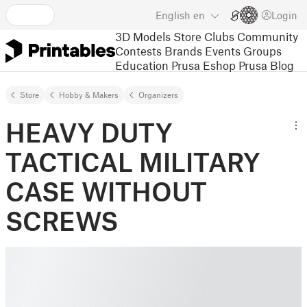
English
en
Login
3D Models
Store
Clubs
Community
Contests
Brands
Events
Groups
Education
Prusa Eshop
Prusa Blog
Store
Hobby & Makers
Organizers
HEAVY DUTY
TACTICAL MILITARY
CASE WITHOUT
SCREWS