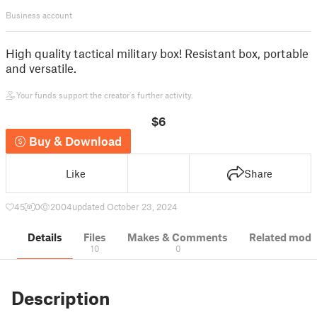
Business account
High quality tactical military box! Resistant box, portable
and versatile.
Your funds support the creator's further activity.
$6
Buy & Download
Like
Share
45
0
2004
updated October 23, 2024
Details
Files
Makes & Comments
Related mode
10
0
Description