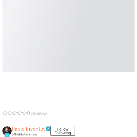
0 reviews
Pablo Inventos
Follow
Following
@PabloInventos
12