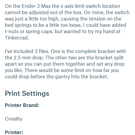
On the Ender 3 Max the z-axis limit switch location
cannot be adjusted out of the box. On mine, the switch
was just a little too high, causing the tension on the
bed springs to be a little too loose. I could have added
t-nuts or spring caps, but wanted to try my hand at
Tinkercad.
I've included 3 files. One is the complete bracket with
the 2.5 mm drop. The other two are the bracket split
apart so you can put them together and set any drop
you like. There would be some limit on how far you
could drop before the gantry hits the bracket.
Print Settings
Printer Brand:
Creality
Printer: