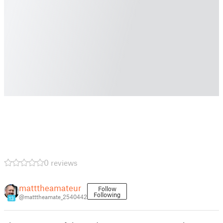
0 reviews
matttheamateur
Follow
Following
@matttheamate_2540442
13