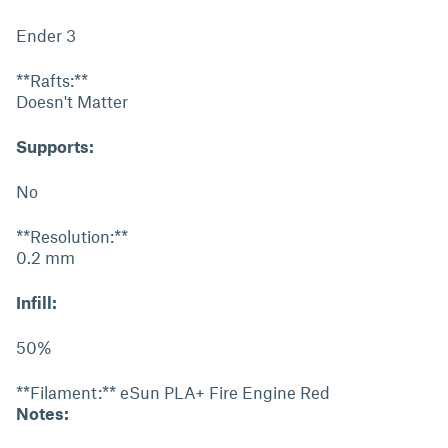
Ender 3
**Rafts:**
Doesn't Matter
Supports:
No
**Resolution:**
0.2 mm
Infill:
50%
**Filament:** eSun PLA+ Fire Engine Red
Notes: