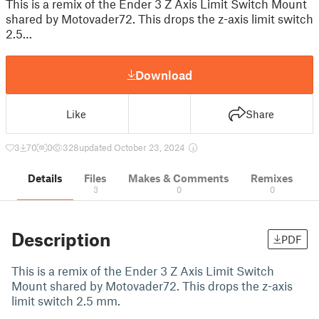
This is a remix of the Ender 3 Z Axis Limit Switch Mount
shared by Motovader72. This drops the z-axis limit switch
2.5…
Download
Like
Share
3
70
0
328
updated October 23, 2024
Details
Files
Makes & Comments
Remixes
3
0
0
Description
PDF
This is a remix of the Ender 3 Z Axis Limit Switch
Mount shared by Motovader72. This drops the z-axis
limit switch 2.5 mm.