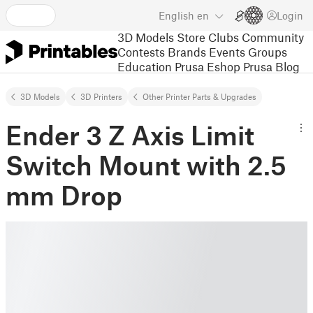
English
en
Login
3D Models
Store
Clubs
Community
Contests
Brands
Events
Groups
Education
Prusa Eshop
Prusa Blog
3D Models
3D Printers
Other Printer Parts & Upgrades
Ender 3 Z Axis Limit
Switch Mount with 2.5
mm Drop