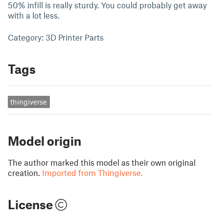
50% infill is really sturdy. You could probably get away
with a lot less.
Category: 3D Printer Parts
Tags
thingiverse
Model origin
The author marked this model as their own original
creation.
Imported from Thingiverse.
License