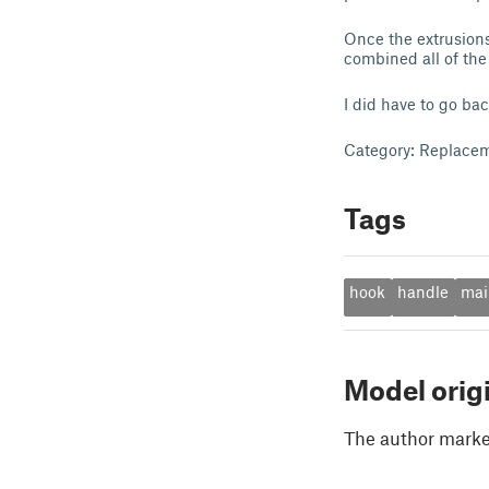
Once the extrusions
combined all of the 
I did have to go bac
Category: Replacem
Tags
hook
handle
mai
Model orig
The author marked