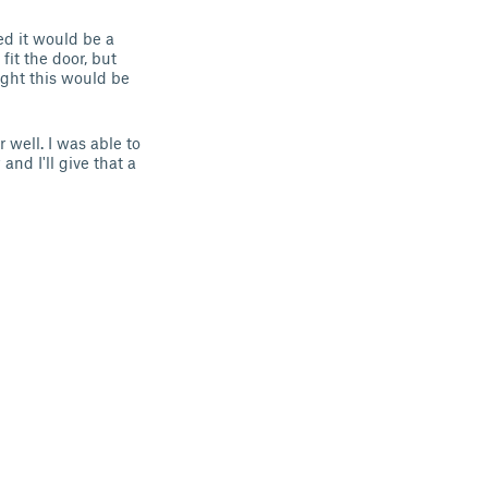
ed it would be a
fit the door, but
ught this would be
 well. I was able to
and I'll give that a