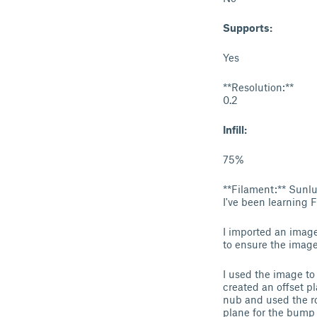
Supports:
Yes
**Resolution:**
0.2
Infill:
75%
**Filament:** Sun
I've been learning 
I imported an image 
to ensure the image
I used the image to 
created an offset p
nub and used the ro
plane for the bump 