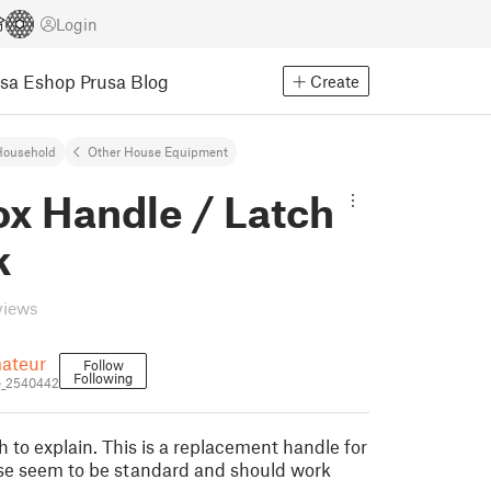
Login
usa Eshop
Prusa Blog
Create
Household
Other House Equipment
ox Handle / Latch
k
views
ateur
Follow
Following
e_2540442
 to explain. This is a replacement handle for
se seem to be standard and should work