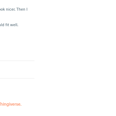
ok nicer. Then I
d fit well.
hingiverse.