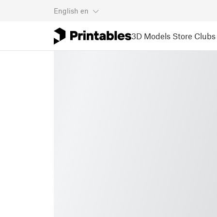
English
en
3D Models
Store
Clubs