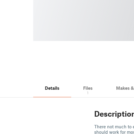
Details
Files
Makes 
1
Descriptio
There not much to e
should work for mos