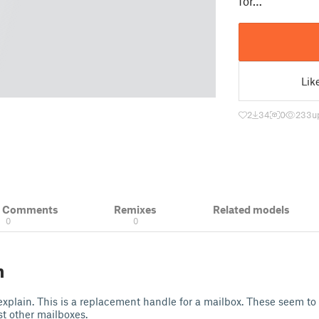
for…
Lik
2
34
0
233
u
& Comments
Remixes
Related models
0
0
n
xplain. This is a replacement handle for a mailbox. These seem t
t other mailboxes.