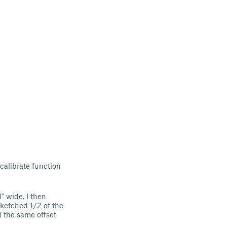
 calibrate function
" wide. I then
sketched 1/2 of the
d the same offset