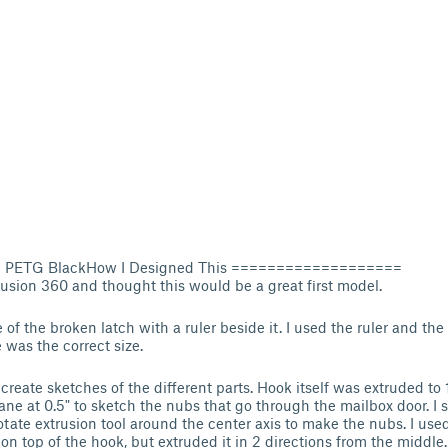
lu PETG BlackHow I Designed This ===================
Fusion 360 and thought this would be a great first model.
of the broken latch with a ruler beside it. I used the ruler and the
 was the correct size.
create sketches of the different parts. Hook itself was extruded to 1
lane at 0.5" to sketch the nubs that go through the mailbox door. I 
tate extrusion tool around the center axis to make the nubs. I use
on top of the hook, but extruded it in 2 directions from the middle.