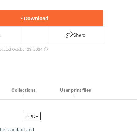
Download
e
Share
pdated October 23, 2024
Collections
User print files
1
0
PDF
o be standard and