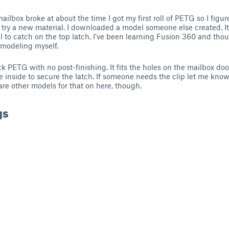
ilbox broke at about the time I got my first roll of PETG so I figur
o try a new material. I downloaded a model someone else created. It 
all to catch on the top latch. I've been learning Fusion 360 and tho
y modeling myself.
ack PETG with no post-finishing. It fits the holes on the mailbox door
e inside to secure the latch. If someone needs the clip let me know 
are other models for that on here, though.
gs