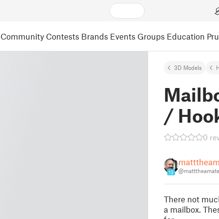
Community
Contests
Brands
Events
Groups
Education
Pr
3D Models
Mailb
/ Hoo
0 re
matttheam
@matttheamat
13
There not much
a mailbox. The