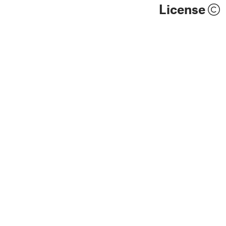
License