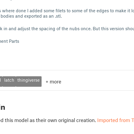
 where done I added some filets to some of the edges to make it lo
bodies and exported as an .stl.
k in and adjust the spacing of the nubs once. But this version shoul
ent Parts
l
latch
thingiverse
+
more
in
 this model as their own original creation.
Imported from T