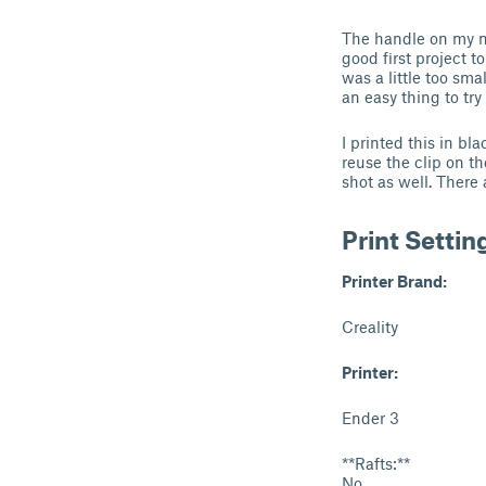
The handle on my ma
good first project t
was a little too sm
an easy thing to tr
I printed this in bl
reuse the clip on th
shot as well. There 
Print Settin
Printer Brand:
Creality
Printer:
Ender 3
**Rafts:**
No