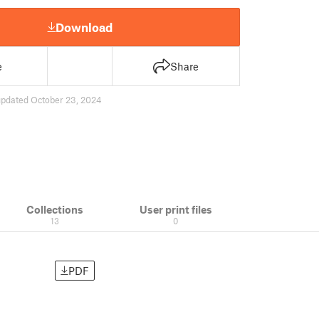
Download
e
Share
updated October 23, 2024
Collections
User print files
13
0
PDF