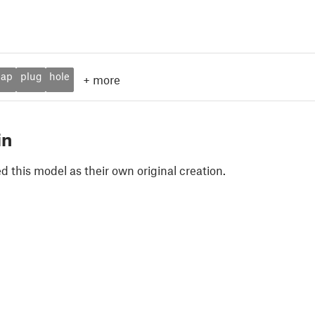
cap
plug
hole
+
more
in
 this model as their own original creation.