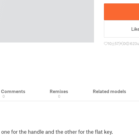
Lik
10
57
0
623
& Comments
Remixes
Related models
0
0
one for the handle and the other for the flat key.