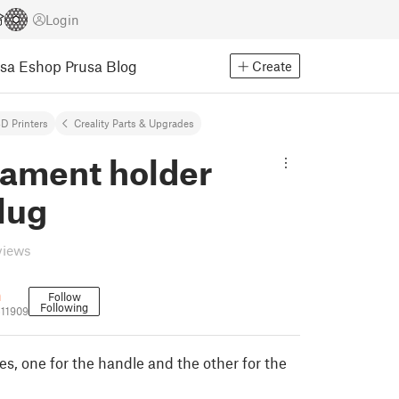
Login
usa Eshop
Prusa Blog
Create
D Printers
Creality Parts & Upgrades
lament holder
lug
views
n
Follow
Following
11909
s, one for the handle and the other for the