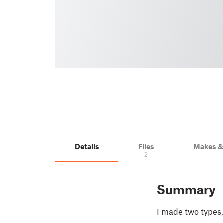
Details
Files
Makes 
2
Summary
I made two types, 