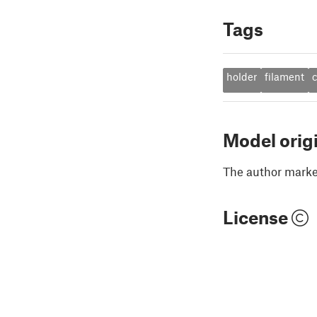
Tags
holder
filament
Model orig
The author marked
License