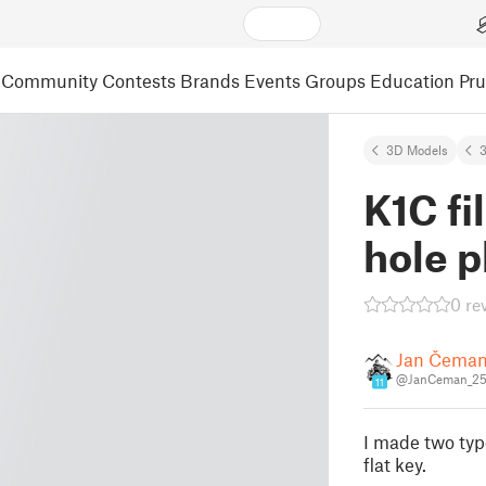
Community
Contests
Brands
Events
Groups
Education
Pr
3D Models
3
K1C fi
hole p
0 re
Jan Čema
@JanCeman_25
11
I made two type
flat key.