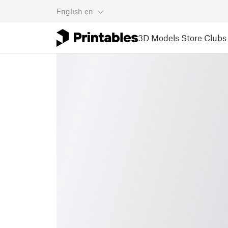
English
en
3D Models
Store
Clubs